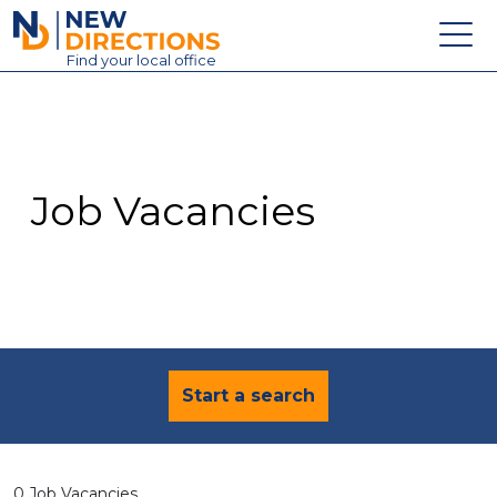
New Directions Education Ltd
Find
your
local office
About
Vacancies
Contact
Job Vacancies
Candidates
Schools & Colleges
Training
News
Start a search
0 Job Vacancies