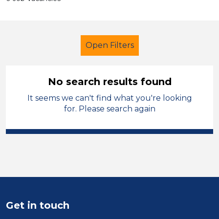
Open Filters
No search results found
It seems we can't find what you're looking
Secondary Education
Trainer
for. Please search again
Leicestershire
Sector
Position
Duration
Get in touch
Location