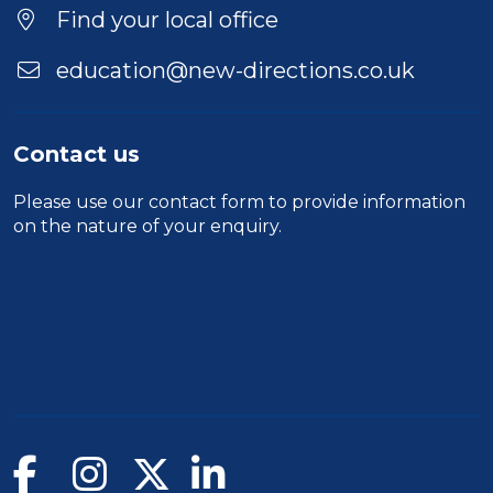
Find your local office
education@new-directions.co.uk
Contact us
Please use our
contact form
to provide information
on the nature of your enquiry.