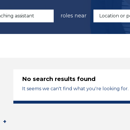
roles near
No search results found
It seems we can't find what you're looking for.