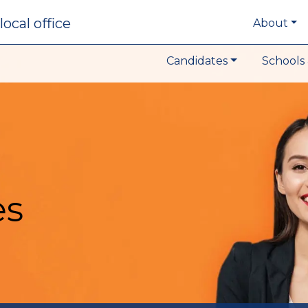
local office
About
Candidates
Schools 
es