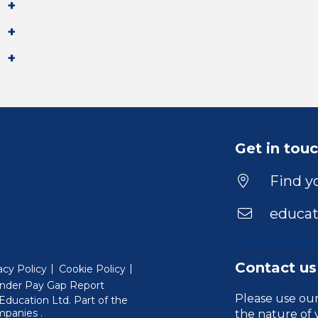
Get in tou
Find yo
educat
Contact us
acy Policy
Cookie Policy
nder Pay Gap Report
Please use ou
ducation Ltd. Part of the
(Will open in a new window)
mpanies
.
the nature of 