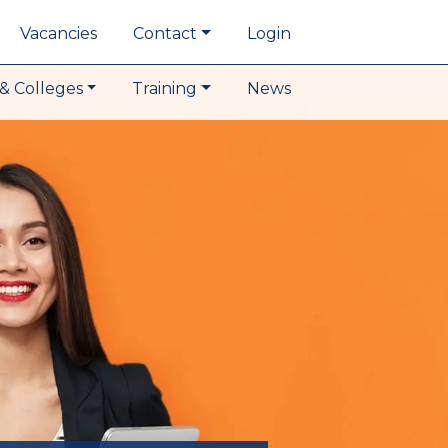
Vacancies
Contact
Login
& Colleges
Training
News