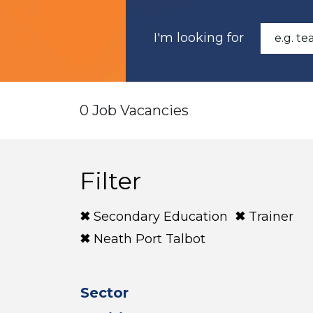
I'm looking for
0 Job Vacancies
Filter
Secondary Education
Trainer
Neath Port Talbot
Sector