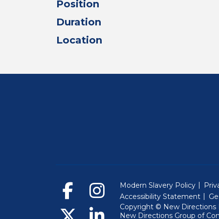
Position
Duration
Location
Modern Slavery Policy
Priv
Accessibility Statement
Ge
Copyright © New Directions E
New Directions Group of Co