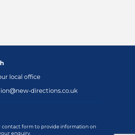
ch
ur local office
ion@new-directions.co.uk
r
contact form
to provide information on
your enquiry.