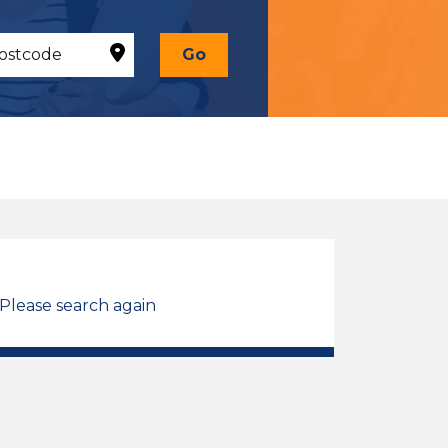
Go
 Please search again