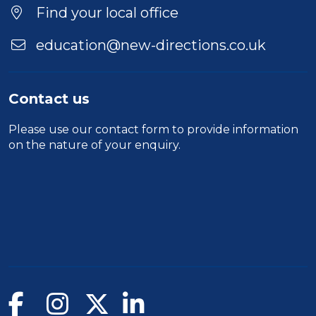
Find your local office
education@new-directions.co.uk
Contact us
Please use our
contact form
to provide information
on the nature of your enquiry.