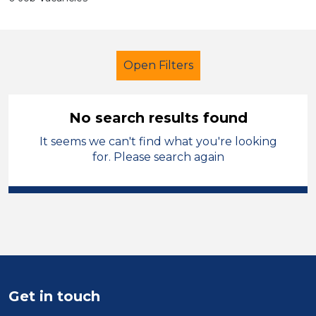
Open Filters
No search results found
It seems we can't find what you're looking
Secondary Education
Trainer
for. Please search again
Solihull
Sector
Position
Duration
Get in touch
Location