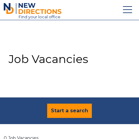
New Directions Education Ltd
Find
your
local office
About
Vacancies
Contact
Job Vacancies
Candidates
Schools & Colleges
Training
News
Start a search
0 Job Vacancies