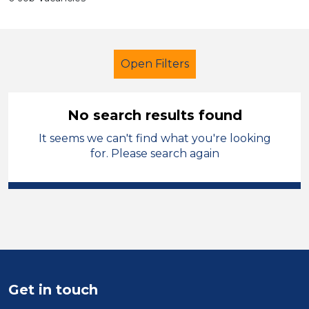
Open Filters
No search results found
It seems we can't find what you're looking
Secondary Education
Tutor
for. Please search again
French
Vale of Glamorgan
Sector
Position
Duration
Get in touch
Location