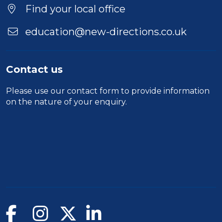
Find your local office
education@new-directions.co.uk
Contact us
Please use our
contact form
to provide information
on the nature of your enquiry.