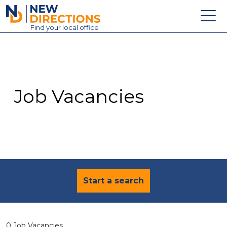
New Directions Education Ltd
Find
your
local office
About
Vacancies
Contact
Job Vacancies
Candidates
Schools & Colleges
Training
News
Start a search
0 Job Vacancies