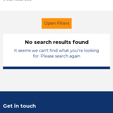
Open Filters
No search results found
It seems we can't find what you're looking
Secondary Education
Tutor
for. Please search again
French
Wirral
Sector
Position
Duration
Get in touch
Location