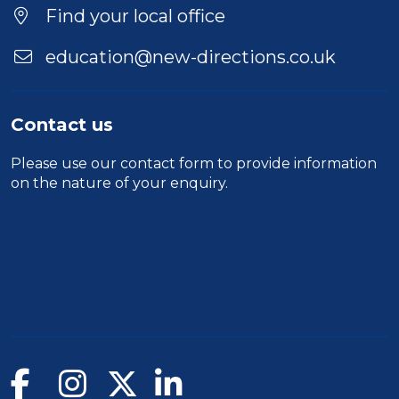
Find your local office
education@new-directions.co.uk
Contact us
Please use our
contact form
to provide information
on the nature of your enquiry.