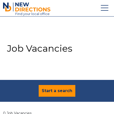
New Directions Education Ltd
Find
your
local office
About
Vacancies
Contact
Job Vacancies
Candidates
Schools & Colleges
Training
News
Start a search
0 Job Vacancies