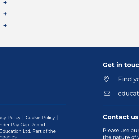
Get in tou
Find yo
educat
Contact us
acy Policy
Cookie Policy
nder Pay Gap Report
Please use ou
ducation Ltd. Part of the
(Will open in a new window)
mpanies
.
the nature of 