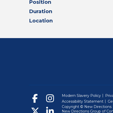
Position
Duration
Location
Modern Slavery Policy
Priv
Accessibility Statement
Ge
Copyright © New Directions E
New Directions Group of Co