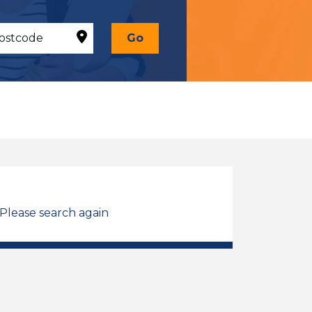
Go
 Please search again