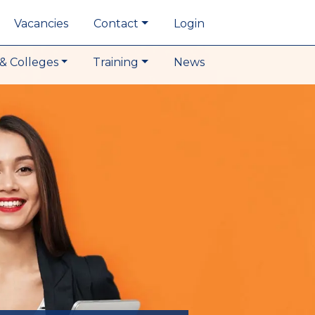
Vacancies
Contact
Login
& Colleges
Training
News