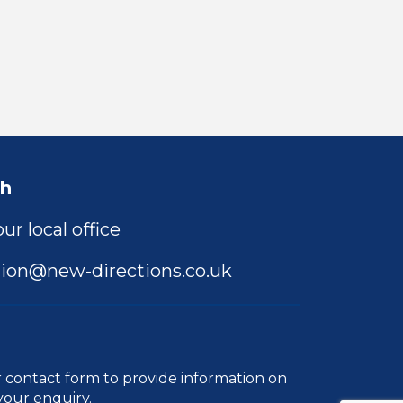
ch
ur local office
ion@new-directions.co.uk
r
contact form
to provide information on
your enquiry.