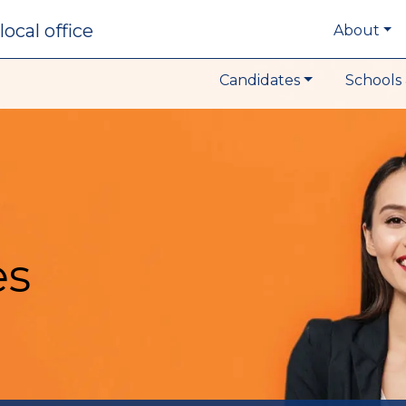
local office
About
Candidates
Schools 
es