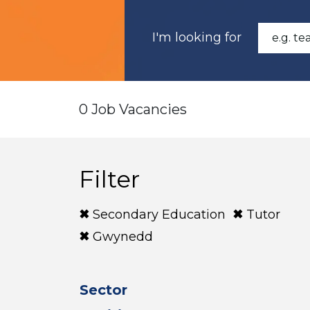
I'm looking for
0 Job Vacancies
Filter
Secondary Education
Tutor
Gwynedd
Sector