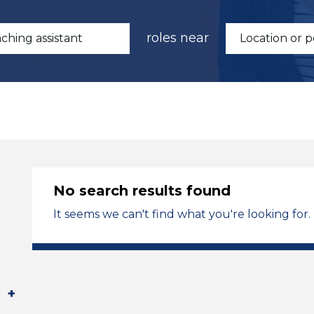
roles near
No search results found
It seems we can't find what you're looking for.