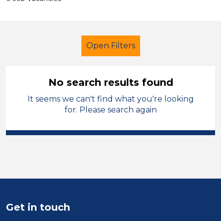
Open Filters
No search results found
It seems we can't find what you're looking
Secondary Education
Tutor
for. Please search again
Solihull
Sector
Position
Duration
Get in touch
Location