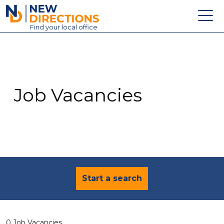
New Directions Education Ltd
Find
your
local office
About
Vacancies
Contact
Job Vacancies
Candidates
Schools & Colleges
Training
News
Start a search
0 Job Vacancies