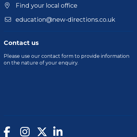
Find your local office
education@new-directions.co.uk
Contact us
Please use our
contact form
to provide information
on the nature of your enquiry.