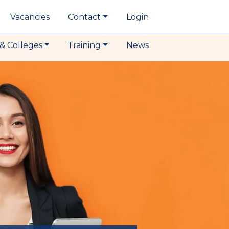
Vacancies
Contact
Login
& Colleges
Training
News