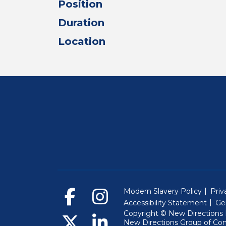
Position
Duration
Location
Modern Slavery Policy
Priv
Accessibility Statement
Ge
Copyright © New Directions E
New Directions Group of Co