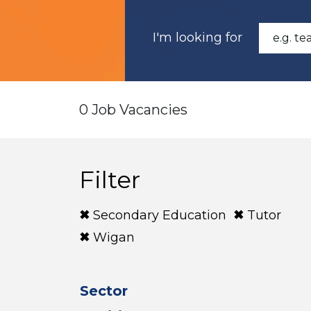
I'm looking for
0 Job Vacancies
Filter
Secondary Education
Tutor
Wigan
Sector