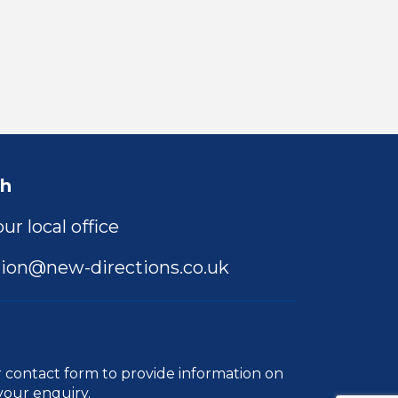
ch
ur local office
ion@new-directions.co.uk
r
contact form
to provide information on
your enquiry.