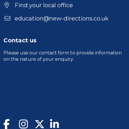
Find your local office
education@new-directions.co.uk
Contact us
Please use our
contact form
to provide information
on the nature of your enquiry.