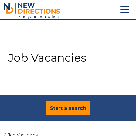
New Directions Education Ltd
Find
your
local office
About
Vacancies
Contact
Job Vacancies
Candidates
Schools & Colleges
Training
News
Start a search
0 Job Vacancies