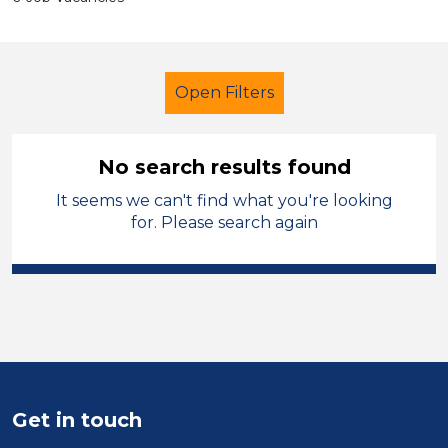
Open Filters
No search results found
It seems we can't find what you're looking
Secondary Education
Halton
for. Please search again
Sector
Position
Duration
Location
Get in touch