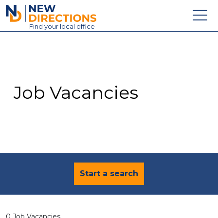
New Directions Education Ltd
Find
your
local office
About
Vacancies
Contact
Job Vacancies
Candidates
Schools & Colleges
Training
News
Start a search
0 Job Vacancies