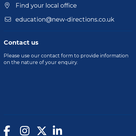
Find your local office
education@new-directions.co.uk
Contact us
Please use our
contact form
to provide information
on the nature of your enquiry.