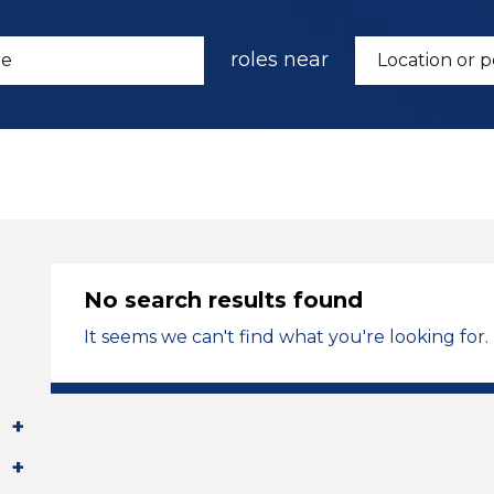
roles near
No search results found
It seems we can't find what you're looking for.