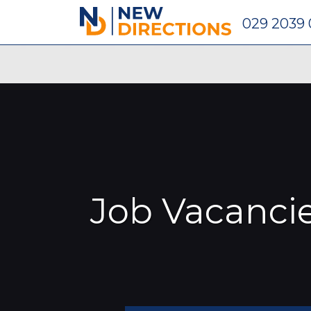
New Directions Recruitment Ltd
029 2039
Job Vacanci