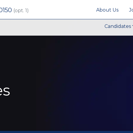
 0150
About Us
J
(opt. 1)
Candidates
es