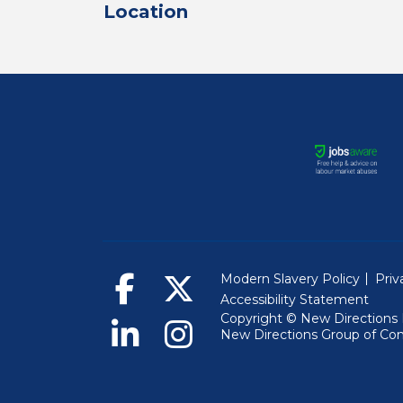
Location
Modern Slavery Policy
Priv
Accessibility Statement
Copyright © New Directions 
New Directions Group of Co