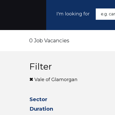
I'm looking for
0 Job Vacancies
Filter
Vale of Glamorgan
Sector
Duration