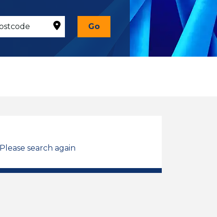
Go
 Please search again