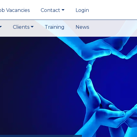
ob Vacancies
Contact
Login
Clients
Training
News