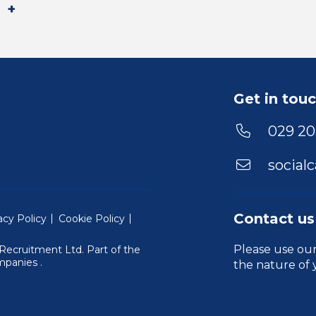
Get in tou
029 20
social
Contact us
acy Policy
Cookie Policy
Please use ou
Recruitment Ltd. Part of the
(Will open in a new window)
mpanies
.
the nature of 