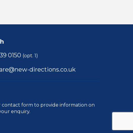
ch
39 0150
(opt. 1)
care@new-directions.co.uk
r
contact form
to provide information on
your enquiry.