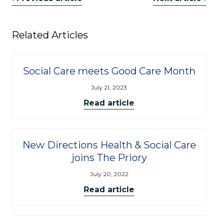
Related Articles
Social Care meets Good Care Month
July 21, 2023
Read article
New Directions Health & Social Care
joins The Priory
July 20, 2022
Read article