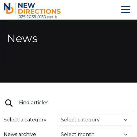
New Directions Recruitment Ltd
029 2039 0150
(opt. 1)
News
Select a category
News archive