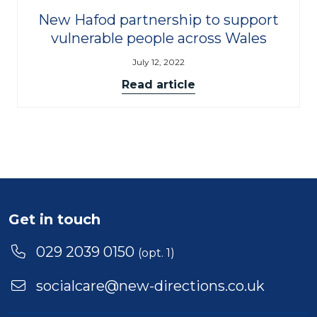
New Hafod partnership to support
vulnerable people across Wales
July 12, 2022
Read article
Get in touch
029 2039 0150
(opt. 1)
socialcare@new-directions.co.uk