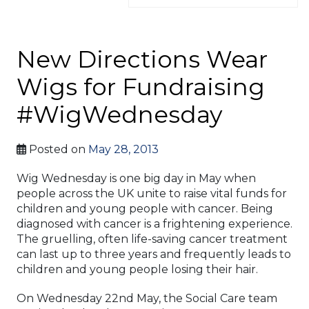
New Directions Wear
Wigs for Fundraising
#WigWednesday
Posted on
May 28, 2013
Wig Wednesday is one big day in May when
people across the UK unite to raise vital funds for
children and young people with cancer. Being
diagnosed with cancer is a frightening experience.
The gruelling, often life-saving cancer treatment
can last up to three years and frequently leads to
children and young people losing their hair.
On Wednesday 22nd May, the Social Care team