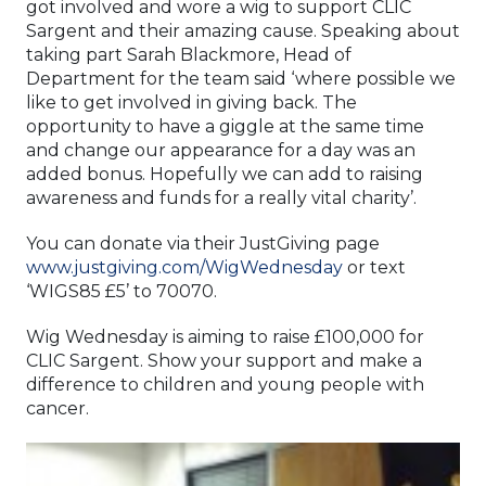
got involved and wore a wig to support CLIC
Sargent and their amazing cause. Speaking about
taking part Sarah Blackmore, Head of
Department for the team said ‘where possible we
like to get involved in giving back. The
opportunity to have a giggle at the same time
and change our appearance for a day was an
added bonus. Hopefully we can add to raising
awareness and funds for a really vital charity’.
You can donate via their JustGiving page
www.justgiving.com/WigWednesday
or text
‘WIGS85 £5’ to 70070.
Wig Wednesday is aiming to raise £100,000 for
CLIC Sargent. Show your support and make a
difference to children and young people with
cancer.