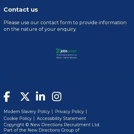
Contact us
Please use our
contact form
to provide information
on the nature of your enquiry.
Modern Slavery Policy
Privacy Policy
Cookie Policy
Accessibility Statement
Copyright © New Directions Recruitment Ltd.
Part of the
New Directions Group of