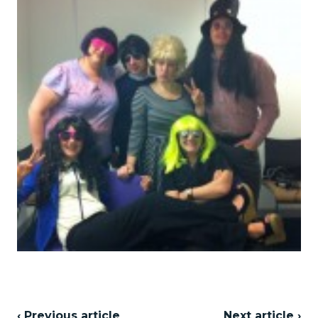
‹ Previous article
Next article ›