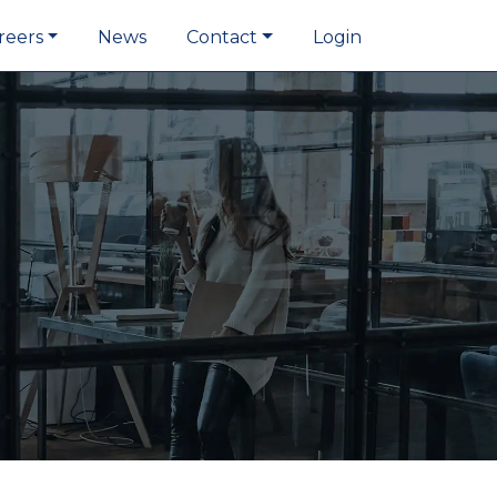
reers
News
Contact
Login