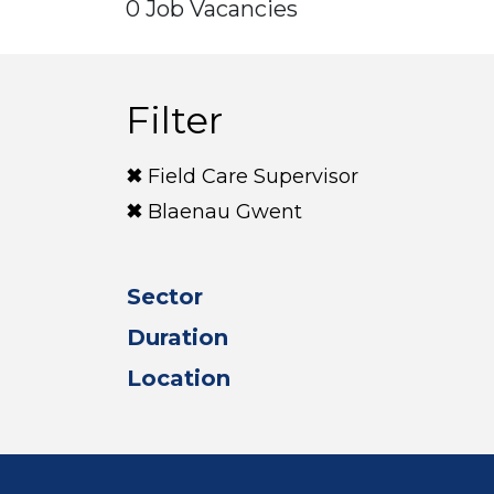
0 Job Vacancies
Filter
Field Care Supervisor
Blaenau Gwent
Sector
Duration
Location