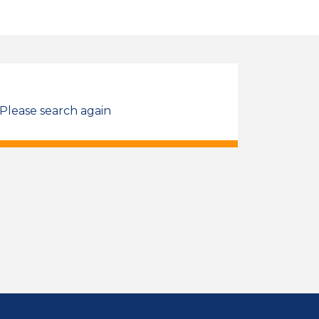
 Please search again