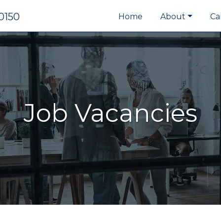
0150
Home
About
Ca
Job Vacancies