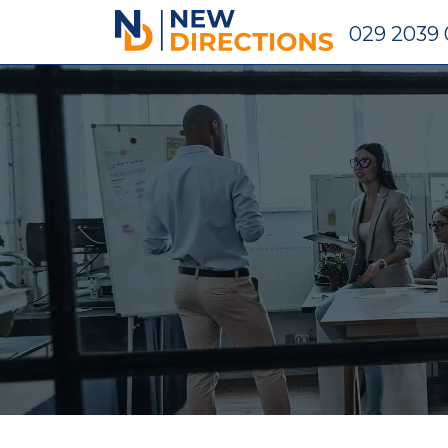
New Directions Holdings Ltd
029 2039 