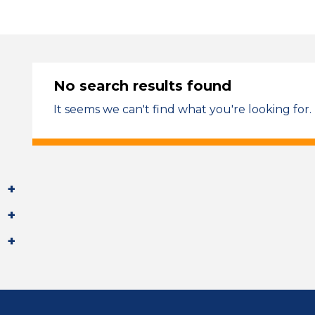
No search results found
It seems we can't find what you're looking for.