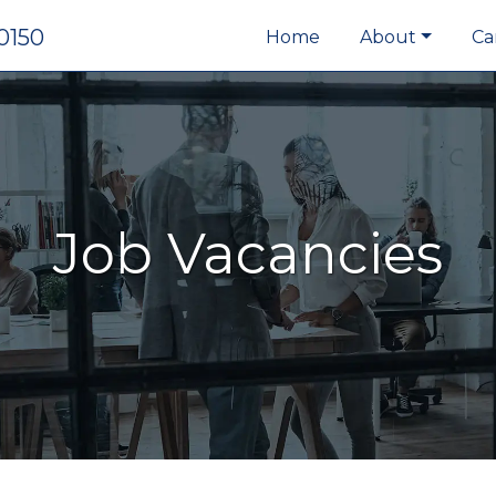
0150
Home
About
Ca
Job Vacancies