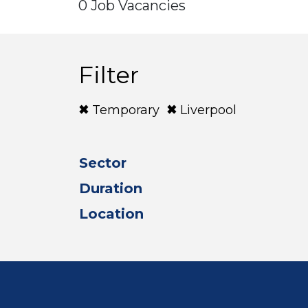
0 Job Vacancies
Filter
Temporary
Liverpool
Sector
Duration
Location