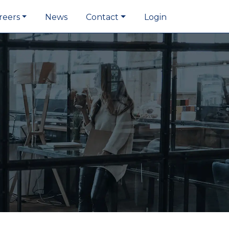
reers
News
Contact
Login