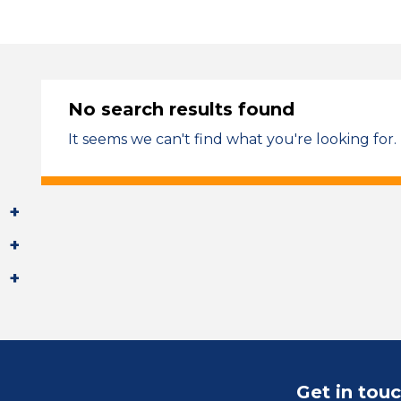
No search results found
It seems we can't find what you're looking for.
Get in tou