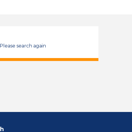
 Please search again
ch