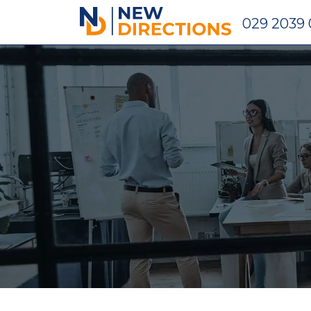
New Directions Holdings Ltd
029 2039 