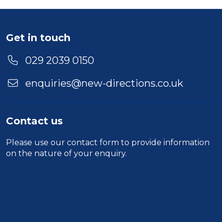
Get in touch
029 2039 0150
enquiries@new-directions.co.uk
Contact us
Please use our
contact form
to provide information
on the nature of your enquiry.