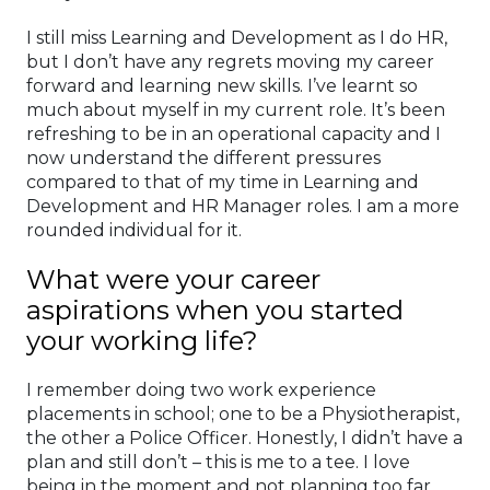
I still miss Learning and Development as I do HR,
but I don’t have any regrets moving my career
forward and learning new skills. I’ve learnt so
much about myself in my current role. It’s been
refreshing to be in an operational capacity and I
now understand the different pressures
compared to that of my time in Learning and
Development and HR Manager roles. I am a more
rounded individual for it.
What were your career
aspirations when you started
your working life?
I remember doing two work experience
placements in school; one to be a Physiotherapist,
the other a Police Officer. Honestly, I didn’t have a
plan and still don’t – this is me to a tee. I love
being in the moment and not planning too far