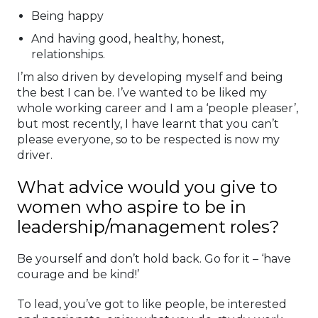
Being happy
And having good, healthy, honest,
relationships.
I’m also driven by developing myself and being
the best I can be. I’ve wanted to be liked my
whole working career and I am a ‘people pleaser’,
but most recently, I have learnt that you can’t
please everyone, so to be respected is now my
driver.
What advice would you give to
women who aspire to be in
leadership/management roles?
Be yourself and don’t hold back. Go for it – ‘have
courage and be kind!’
To lead, you’ve got to like people, be interested