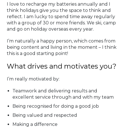
I love to recharge my batteries annually and I
think holidays give you the space to think and
reflect. I am lucky to spend time away regularly
with a group of 30 or more friends. We ski, camp
and go on holiday overseas every year.
I’m naturally a happy person, which comes from
being content and living in the moment – I think
this is a good starting point!
What drives and motivates you?
I’m really motivated by:
Teamwork and delivering results and
excellent service through and with my team
Being recognised for doing a good job
Being valued and respected
Making a difference