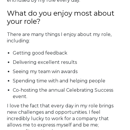
enthused by my role every day.
What do you enjoy most about
your role?
There are many things I enjoy about my role,
including:
Getting good feedback
Delivering excellent results
Seeing my team win awards
Spending time with and helping people
Co-hosting the annual Celebrating Success
event.
I love the fact that every day in my role brings
new challenges and opportunities. I feel
incredibly lucky to work for a company that
allows me to express myself and be me;