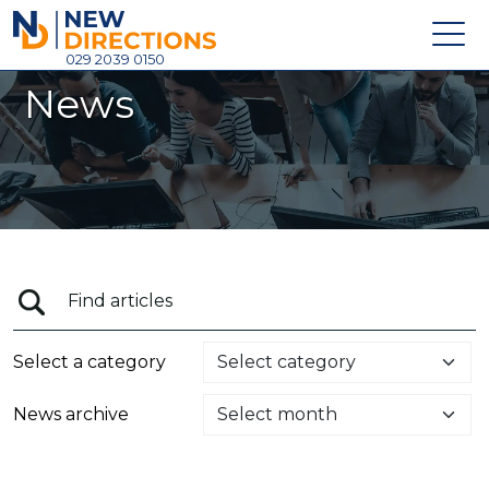
New Directions Holdings Ltd
029 2039 0150
News
Home
About
Careers
News
Contact
Login
Select a category
News archive