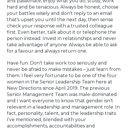
and passionate, enjoy what you do, study, work
hard and be tenacious. Always be honest, choose
your battles wisely and don’t reply to an email
that’s upset you until the next day, then sense
check your response with a trusted colleague
first. Even better, talk about it or telephone the
person instead. Invest in relationships and never
take advantage of anyone. Always be able to ask
for a favour and always return one.
Have fun. Don’t take work too seriously and
never be afraid to make mistakes – just learn from
them. I feel very fortunate to be one of the four
women in the Senior Leadership Team here at
New Directions since April 2019. The previous
Senior Management Team was male-dominated
and I want everyone to know that gender isn’t
relevant in a leadership and management role. In
fact, personality, talent, and the leadership traits
I’ve mentioned, blended with your
accomplishments, accountabilities and