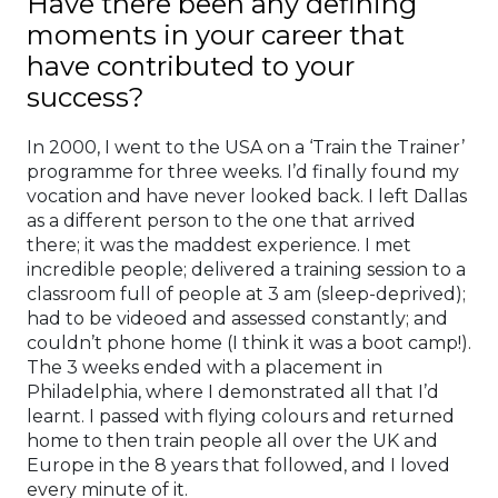
Have there been any defining
moments in your career that
have contributed to your
success?
In 2000, I went to the USA on a ‘Train the Trainer’
programme for three weeks. I’d finally found my
vocation and have never looked back. I left Dallas
as a different person to the one that arrived
there; it was the maddest experience. I met
incredible people; delivered a training session to a
classroom full of people at 3 am (sleep-deprived);
had to be videoed and assessed constantly; and
couldn’t phone home (I think it was a boot camp!).
The 3 weeks ended with a placement in
Philadelphia, where I demonstrated all that I’d
learnt. I passed with flying colours and returned
home to then train people all over the UK and
Europe in the 8 years that followed, and I loved
every minute of it.