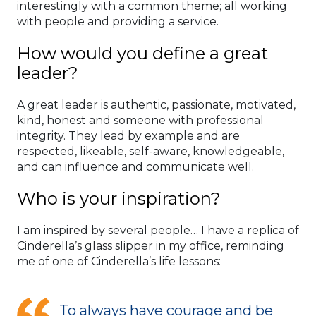
interestingly with a common theme; all working
with people and providing a service.
How would you define a great
leader?
A great leader is authentic, passionate, motivated,
kind, honest and someone with professional
integrity. They lead by example and are
respected, likeable, self-aware, knowledgeable,
and can influence and communicate well.
Who is your inspiration?
I am inspired by several people… I have a replica of
Cinderella’s glass slipper in my office, reminding
me of one of Cinderella’s life lessons:
To always have courage and be