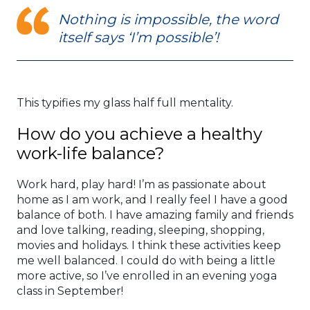
Nothing is impossible, the word
itself says ‘I’m possible’!
This typifies my glass half full mentality.
How do you achieve a healthy
work-life balance?
Work hard, play hard! I’m as passionate about
home as I am work, and I really feel I have a good
balance of both. I have amazing family and friends
and love talking, reading, sleeping, shopping,
movies and holidays. I think these activities keep
me well balanced. I could do with being a little
more active, so I’ve enrolled in an evening yoga
class in September!