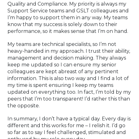
Quality and Compliance. My priority is always my
Support Service teams and GSLT colleagues and
I’m happy to support them in any way. My teams
know that my success is solely down to their
performance, so it makes sense that I’m on hand.
My teams are technical specialists, so I’m not
heavy-handed in my approach. I trust their ability,
management and decision making. They always
keep me updated so I can ensure my senior
colleagues are kept abreast of any pertinent
information. This is also two way and I find a lot of
my time is spent ensuring I keep my teams
updated on everything too. In fact, I’m told by my
peers that I’m too transparent! I’d rather this than
the opposite.
In summary, I don’t have a typical day. Every day is
different and this works for me – I relish it. I’d go
so far as to say I feel challenged, stimulated and