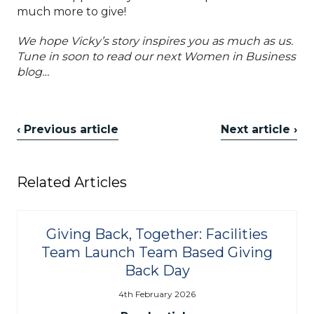
much more to give!
We hope Vicky’s story inspires you as much as us.
Tune in soon to read our next Women in Business
blog…
‹ Previous article
Next article ›
Related Articles
Giving Back, Together: Facilities
Team Launch Team Based Giving
Back Day
4th February 2026