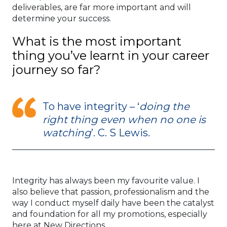
deliverables, are far more important and will
determine your success.
What is the most important
thing you’ve learnt in your career
journey so far?
To have integrity – ‘
doing the
right thing even when no one is
watching
’. C. S Lewis.
Integrity has always been my favourite value. I
also believe that passion, professionalism and the
way I conduct myself daily have been the catalyst
and foundation for all my promotions, especially
here at New Directions.