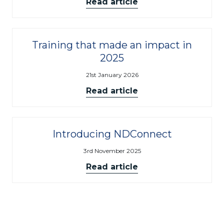
Read article
Training that made an impact in
2025
21st January 2026
Read article
Introducing NDConnect
3rd November 2025
Read article