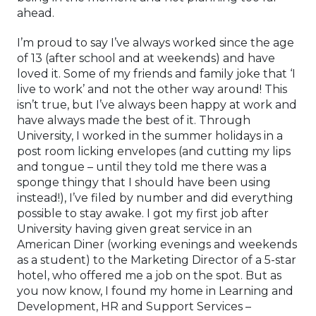
ahead.
I’m proud to say I’ve always worked since the age
of 13 (after school and at weekends) and have
loved it. Some of my friends and family joke that ‘I
live to work’ and not the other way around! This
isn’t true, but I’ve always been happy at work and
have always made the best of it. Through
University, I worked in the summer holidays in a
post room licking envelopes (and cutting my lips
and tongue – until they told me there was a
sponge thingy that I should have been using
instead!), I’ve filed by number and did everything
possible to stay awake. I got my first job after
University having given great service in an
American Diner (working evenings and weekends
as a student) to the Marketing Director of a 5-star
hotel, who offered me a job on the spot. But as
you now know, I found my home in Learning and
Development, HR and Support Services –