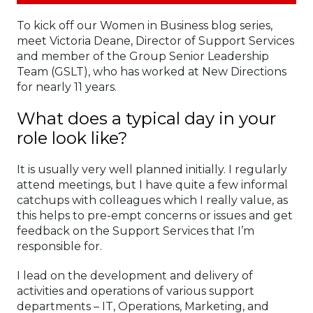
To kick off our Women in Business blog series,
meet Victoria Deane, Director of Support Services
and member of the Group Senior Leadership
Team (GSLT), who has worked at New Directions
for nearly 11 years.
What does a typical day in your
role look like?
It is usually very well planned initially. I regularly
attend meetings, but I have quite a few informal
catchups with colleagues which I really value, as
this helps to pre-empt concerns or issues and get
feedback on the Support Services that I’m
responsible for.
I lead on the development and delivery of
activities and operations of various support
departments – IT, Operations, Marketing, and