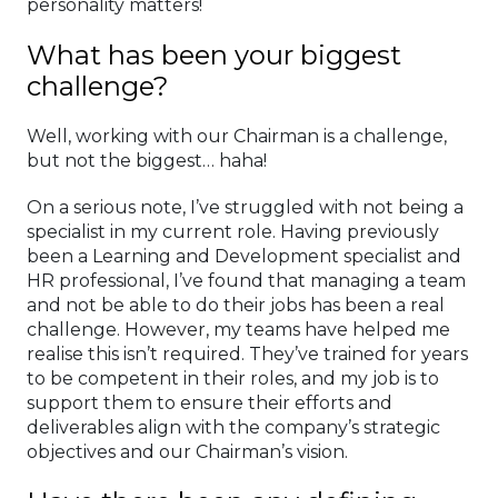
personality matters!
What has been your biggest
challenge?
Well, working with our Chairman is a challenge,
but not the biggest… haha!
On a serious note, I’ve struggled with not being a
specialist in my current role. Having previously
been a Learning and Development specialist and
HR professional, I’ve found that managing a team
and not be able to do their jobs has been a real
challenge. However, my teams have helped me
realise this isn’t required. They’ve trained for years
to be competent in their roles, and my job is to
support them to ensure their efforts and
deliverables align with the company’s strategic
objectives and our Chairman’s vision.