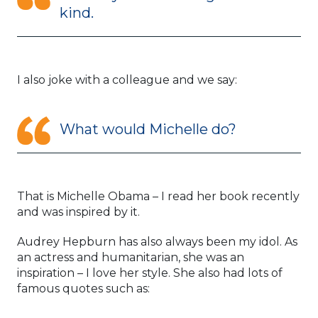
kind.
I also joke with a colleague and we say:
What would Michelle do?
That is Michelle Obama – I read her book recently
and was inspired by it.
Audrey Hepburn has also always been my idol. As
an actress and humanitarian, she was an
inspiration – I love her style. She also had lots of
famous quotes such as: