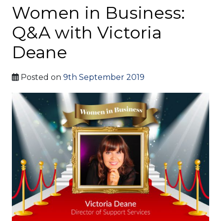
Women in Business:
Q&A with Victoria
Deane
Posted on
9th September 2019