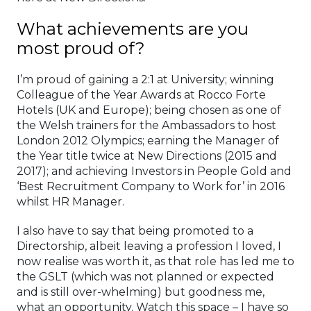
What achievements are you
most proud of?
I’m proud of gaining a 2:1 at University; winning
Colleague of the Year Awards at Rocco Forte
Hotels (UK and Europe); being chosen as one of
the Welsh trainers for the Ambassadors to host
London 2012 Olympics; earning the Manager of
the Year title twice at New Directions (2015 and
2017); and achieving Investors in People Gold and
‘Best Recruitment Company to Work for’ in 2016
whilst HR Manager.
I also have to say that being promoted to a
Directorship, albeit leaving a profession I loved, I
now realise was worth it, as that role has led me to
the GSLT (which was not planned or expected
and is still over-whelming) but goodness me,
what an opportunity. Watch this space – I have so