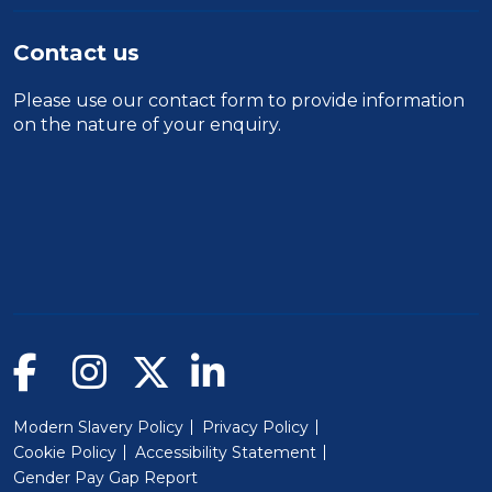
Contact us
Please use our
contact form
to provide information
on the nature of your enquiry.
Modern Slavery Policy
Privacy Policy
Cookie Policy
Accessibility Statement
Gender Pay Gap Report