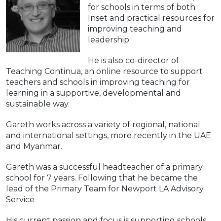
for schools in terms of both
Inset and practical resources for
improving teaching and
leadership.
He is also co-director of
Teaching Continua, an online resource to support
teachers and schools in improving teaching for
learning in a supportive, developmental and
sustainable way.
Gareth works across a variety of regional, national
and international settings, more recently in the UAE
and Myanmar.
Gareth was a successful headteacher of a primary
school for 7 years. Following that he became the
lead of the Primary Team for Newport LA Advisory
Service
His current passion and focus is supporting schools