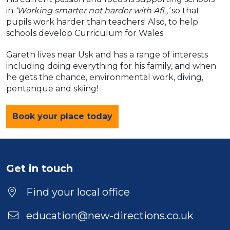
in
‘Working smarter not harder with AfL,’
so that
pupils work harder than teachers! Also, to help
schools develop Curriculum for Wales.
Gareth lives near Usk and has a range of interests
including doing everything for his family, and when
he gets the chance, environmental work, diving,
pentanque and skiing!
Book your place today
Get in touch
Find your local office
education@new-directions.co.uk