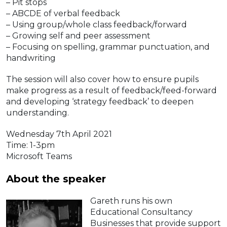
– Pit stops
– ABCDE of verbal feedback
– Using group/whole class feedback/forward
– Growing self and peer assessment
– Focusing on spelling, grammar punctuation, and
handwriting
The session will also cover how to ensure pupils
make progress as a result of feedback/feed-forward
and developing ‘strategy feedback’ to deepen
understanding.
Wednesday 7th April 2021
Time: 1-3pm
Microsoft Teams
About the speaker
Gareth runs his own
Educational Consultancy
Businesses that provide support