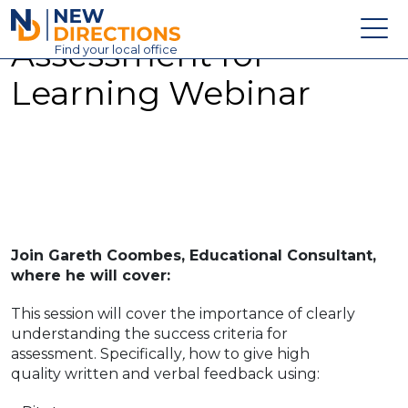
New Directions Education Ltd
Assessment for
Find
your
local office
Learning Webinar
About
Vacancies
Contact
Candidates
Schools & Colleges
Join Gareth Coombes, Educational Consultant,
Training
where he will cover:
News
This session will cover the importance of clearly
understanding the success criteria for
assessment. Specifically
,
how to give high
quality written and verbal feedback using: