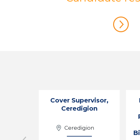
Cover Supervisor,
Ceredigion
Ceredigion
B