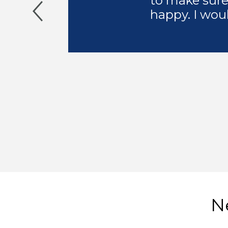
to make sure
happy. I wou
Ne