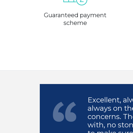
Guaranteed payment
scheme
Excellent, a
always on th
concerns. Th
with, no sto