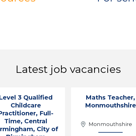
Latest job vacancies
Level 3 Qualified
Maths Teacher,
Childcare
Monmouthshire
Practitioner, Full-
Time, Central
Monmouthshire
irmingham, City of