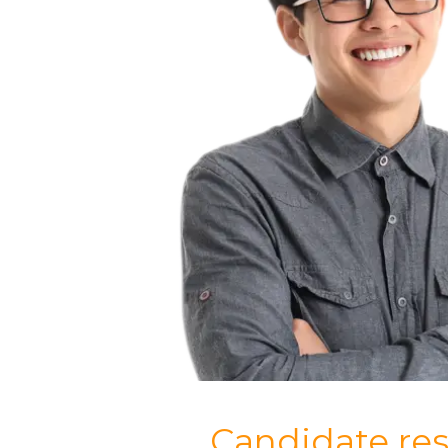
Candidate re