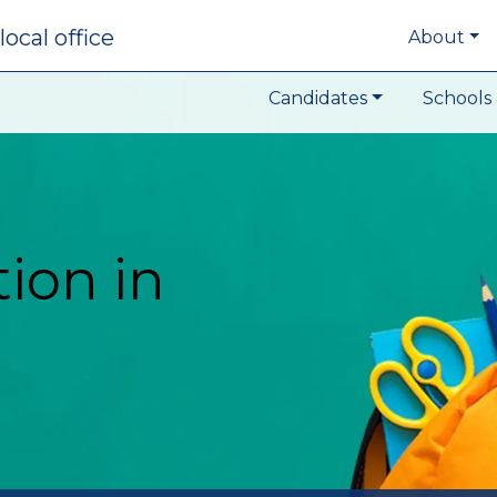
local office
About
Candidates
Schools 
ion in
t