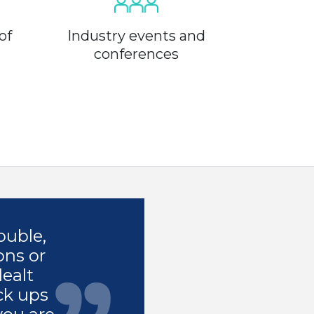
of
Industry events and
conferences
ouble,
ons or
dealt
ck ups