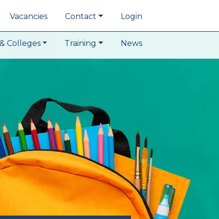
Vacancies
Contact
Login
& Colleges
Training
News