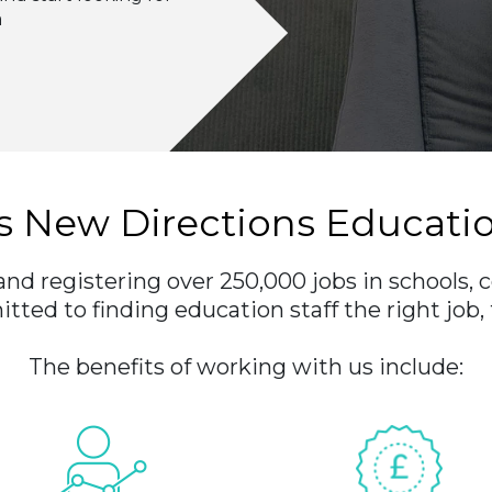
a
 New Directions Education
d registering over 250,000 jobs in schools, c
ted to finding education staff the right job, t
The benefits of working with us include: