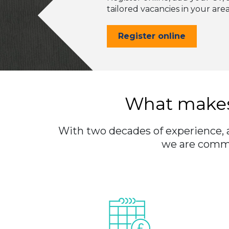
tailored vacancies in your are
Register online
What makes
With two decades of experience, an
we are commit