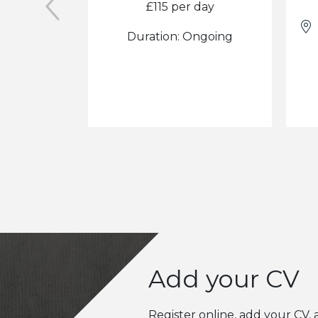
£115 per day
Duration: Ongoing
Add your CV
Register online, add your CV, 