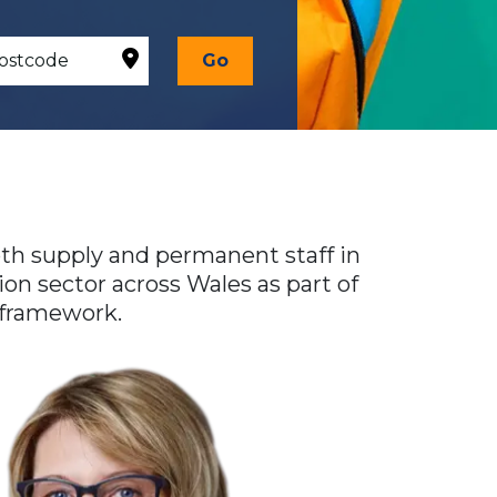
Go
oth supply and permanent staff in
on sector across Wales as part of
 framework.