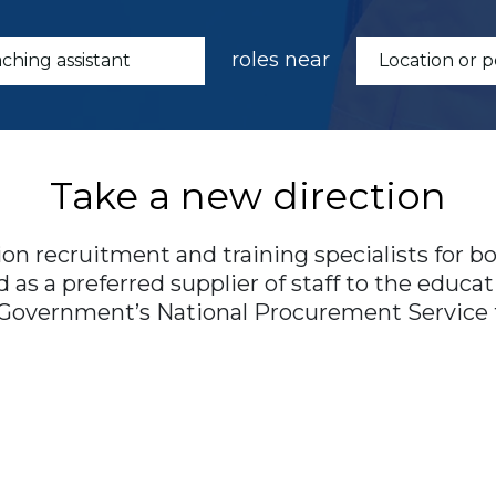
roles near
Take a new direction
ion recruitment and training specialists for b
s a preferred supplier of staff to the educati
Government’s National Procurement Service