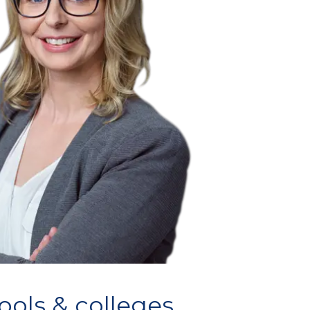
ools & colleges