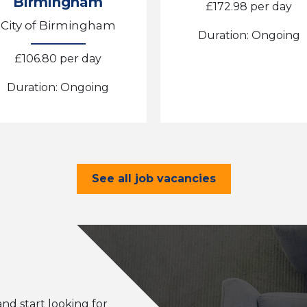
Birmingham
£172.98 per day
City of Birmingham
Duration: Ongoing
£106.80 per day
Duration: Ongoing
See all job vacancies
and start looking for