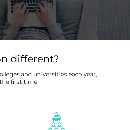
 different?
olleges and universities each year,
he first time.