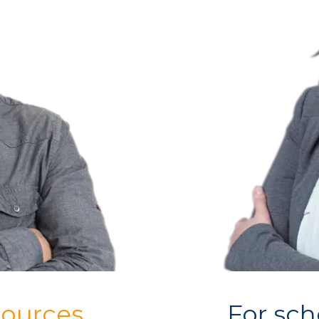
sources
For sch