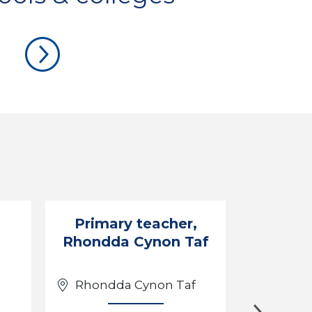
Primary teacher,
Engli
Rhondda Cynon Taf
Rhondda Cynon Taf