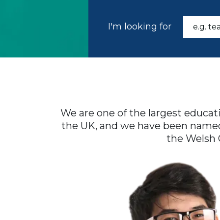
I'm looking for
We are one of the largest educat
the UK, and we have been named a
the Welsh 