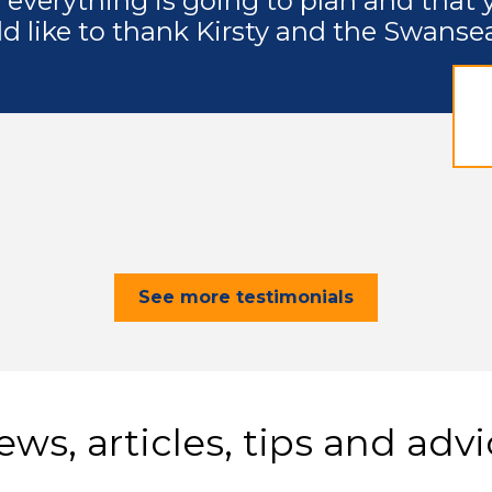
 everything is going to plan and that 
ld like to thank Kirsty and the Swanse
See more testimonials
ws, articles, tips and adv