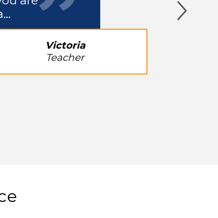
you are
a…
Victoria
Teacher
ice