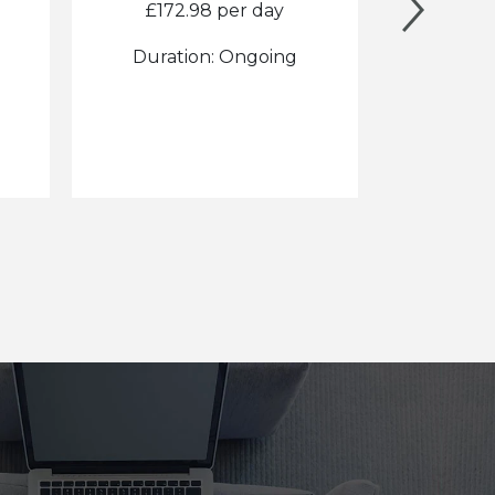
£172.98 per day
£1
Duration: Ongoing
Durat