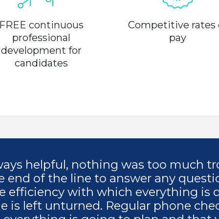
FREE continuous
Competitive rates 
professional
pay
development for
candidates
lways helpful, nothing was too much tr
e end of the line to answer any questi
e efficiency with which everything is 
ne is left unturned. Regular phone che