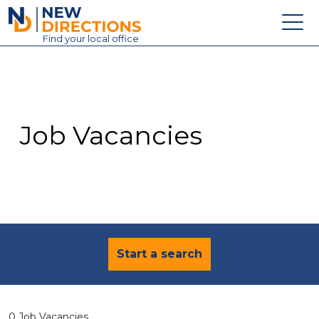
New Directions Education Ltd
Find
your
local office
About
Vacancies
Contact
Job Vacancies
Candidates
Schools & Colleges
Training
News
Start a search
0 Job Vacancies