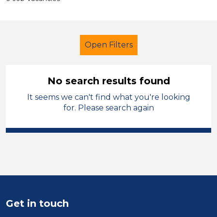
Open Filters
No search results found
It seems we can't find what you're looking
Administrator
for. Please search again
Modern Foreign Languages
Mid Wales
Sector
Position
Get in touch
Duration