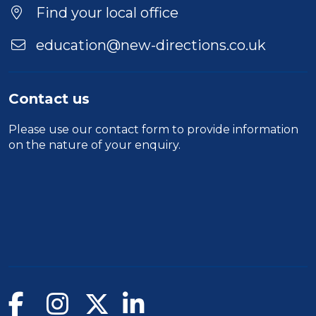
Location
Find your local office
education@new-directions.co.uk
Contact us
Please use our
contact form
to provide information
on the nature of your enquiry.