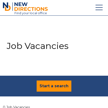
New Directions Education Ltd
Find
your
local office
About
Vacancies
Contact
Job Vacancies
Candidates
Schools & Colleges
Training
News
Start a search
0 Job Vacancies