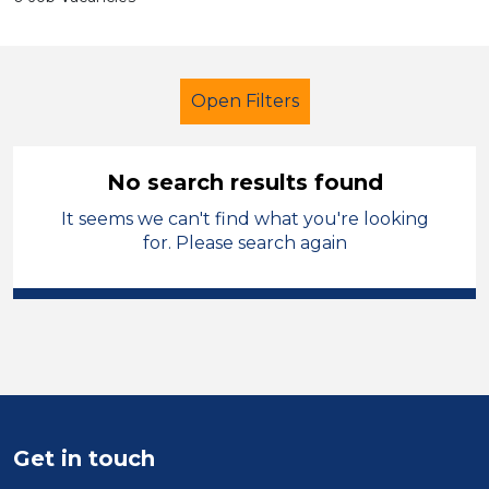
Open Filters
No search results found
It seems we can't find what you're looking
Administrator
for. Please search again
Modern Foreign Languages
Vale of Glamorgan
Sector
Position
Get in touch
Duration