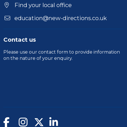
Location
Find your local office
education@new-directions.co.uk
Contact us
Please use our
contact form
to provide information
on the nature of your enquiry.