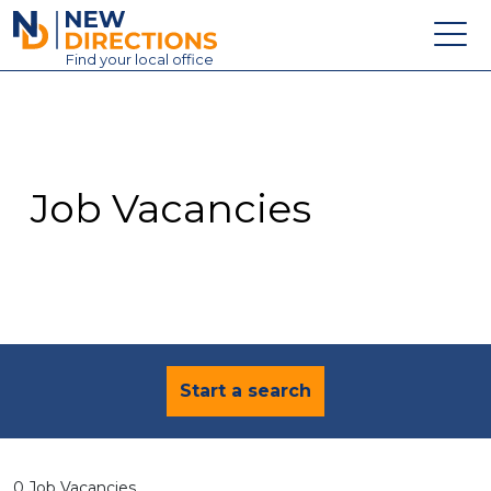
New Directions Education Ltd
Find
your
local office
About
Vacancies
Contact
Job Vacancies
Candidates
Schools & Colleges
Training
News
Start a search
0 Job Vacancies