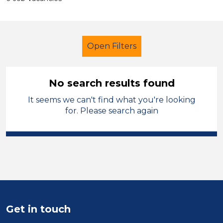
Open Filters
No search results found
It seems we can't find what you're looking
Higher Level Teaching Assistant
for. Please search again
(HLTA)
French
Mid Wales
Sector
Position
Duration
Get in touch