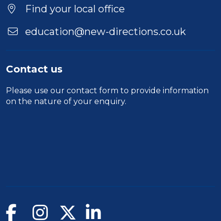
Location
Find your local office
education@new-directions.co.uk
Contact us
Please use our
contact form
to provide information
on the nature of your enquiry.