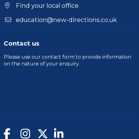
Find your local office
education@new-directions.co.uk
Contact us
Please use our
contact form
to provide information
on the nature of your enquiry.