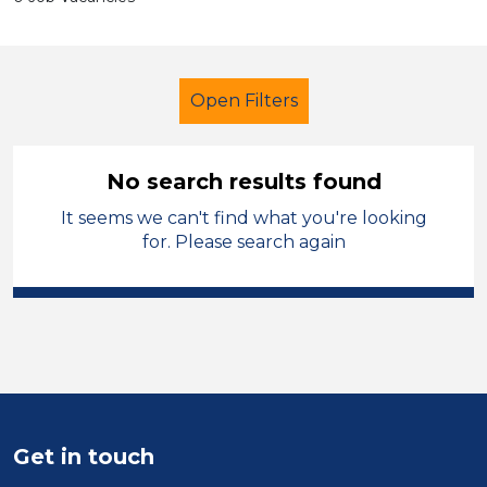
Open Filters
No search results found
It seems we can't find what you're looking
Tutor
Modern Foreign Languages
for. Please search again
Sector
Position
Duration
Location
Get in touch