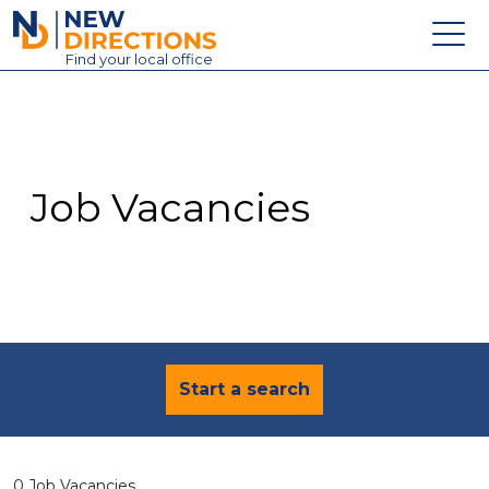
New Directions Education Ltd
Find
your
local office
About
Vacancies
Contact
Job Vacancies
Candidates
Schools & Colleges
Training
News
Start a search
0 Job Vacancies