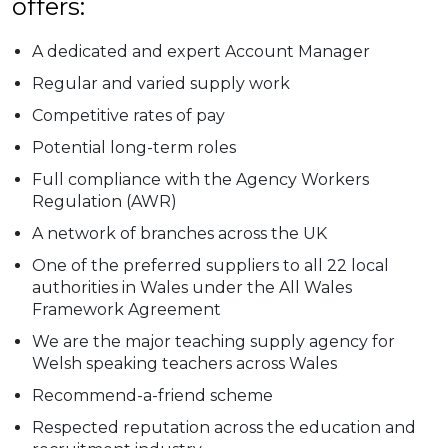
offers:
A dedicated and expert Account Manager
Regular and varied supply work
Competitive rates of pay
Potential long-term roles
Full compliance with the Agency Workers
Regulation (AWR)
A network of branches across the UK
One of the preferred suppliers to all 22 local
authorities in Wales under the All Wales
Framework Agreement
We are the major teaching supply agency for
Welsh speaking teachers across Wales
Recommend-a-friend scheme
Respected reputation across the education and