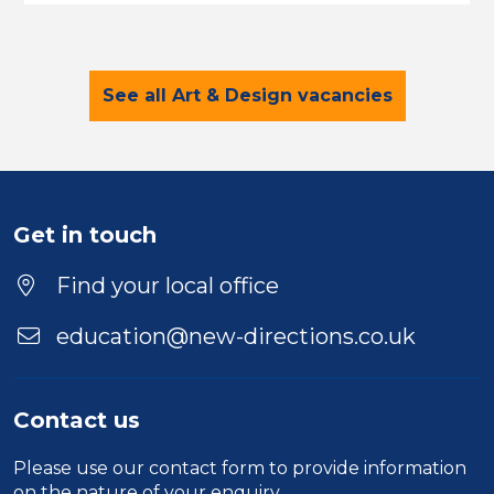
See all Art & Design vacancies
Get in touch
Find your local office
education@new-directions.co.uk
Contact us
Please use our
contact form
to provide information
on the nature of your enquiry.