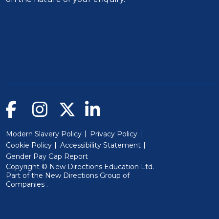
Modern Slavery Policy
Privacy Policy
Cookie Policy
Accessibility Statement
Gender Pay Gap Report
Copyright © New Directions Education Ltd.
Part of the
New Directions Group of
(Will open in a new window)
Companies
.