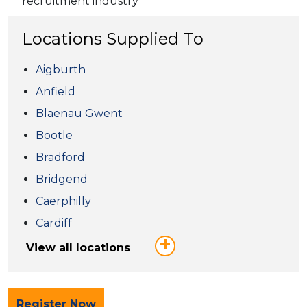
recruitment industry
Locations Supplied To
Aigburth
Anfield
Blaenau Gwent
Bootle
Bradford
Bridgend
Caerphilly
Cardiff
View all locations
Register Now