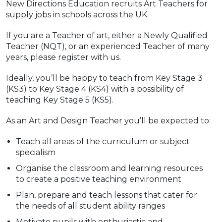
New Directions Education recruits Art Teachers for
supply jobs in schools across the UK.
If you are a Teacher of art, either a Newly Qualified
Teacher (NQT), or an experienced Teacher of many
years, please register with us.
Ideally, you’ll be happy to teach from Key Stage 3
(KS3) to Key Stage 4 (KS4) with a possibility of
teaching Key Stage 5 (KS5).
As an Art and Design Teacher you’ll be expected to:
Teach all areas of the curriculum or subject
specialism
Organise the classroom and learning resources
to create a positive teaching environment
Plan, prepare and teach lessons that cater for
the needs of all student ability ranges
Motivate pupils with enthusiastic and