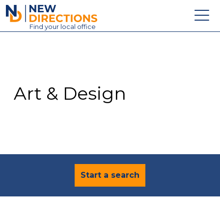
New Directions Education Ltd
Find
your
local office
About
Vacancies
Contact
Art & Design
Candidates
Schools & Colleges
Training
News
Start a search