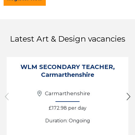
Latest Art & Design vacancies
WLM SECONDARY TEACHER,
Carmarthenshire
Carmarthenshire
£172.98 per day
Duration: Ongoing