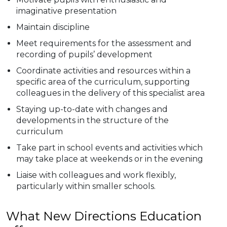
imaginative presentation
Maintain discipline
Meet requirements for the assessment and
recording of pupils’ development
Coordinate activities and resources within a
specific area of the curriculum, supporting
colleagues in the delivery of this specialist area
Staying up-to-date with changes and
developments in the structure of the
curriculum
Take part in school events and activities which
may take place at weekends or in the evening
Liaise with colleagues and work flexibly,
particularly within smaller schools.
What New Directions Education