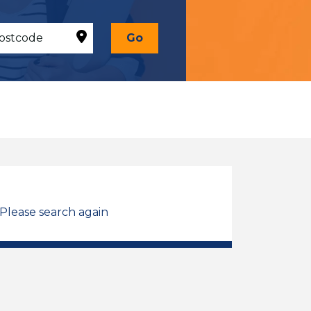
Go
 Please search again