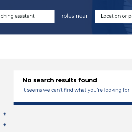
roles near
No search results found
It seems we can't find what you're looking for.