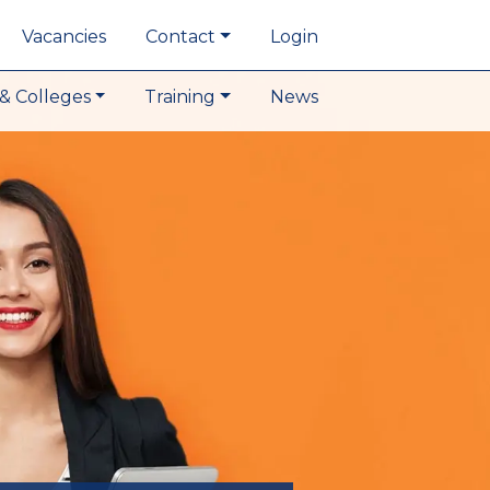
Vacancies
Contact
Login
& Colleges
Training
News