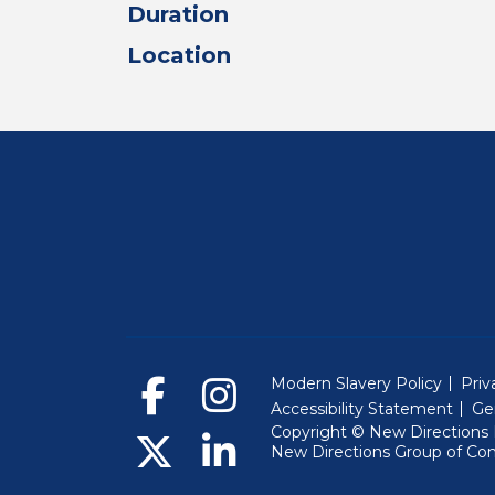
Duration
Location
Modern Slavery Policy
Priv
Accessibility Statement
Ge
Copyright © New Directions E
New Directions Group of Co