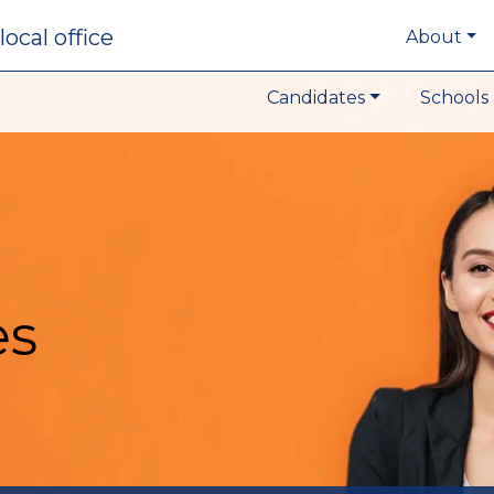
local office
About
Candidates
Schools 
es