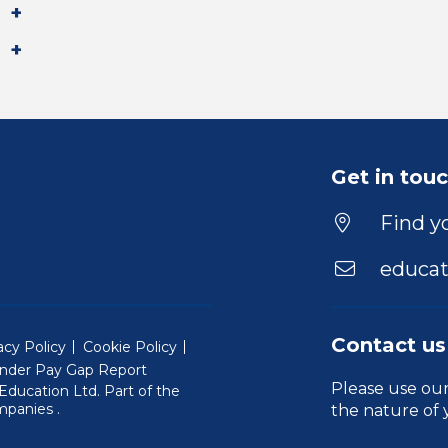
Get in tou
Find yo
educat
Contact us
acy Policy
Cookie Policy
nder Pay Gap Report
Please use ou
ducation Ltd. Part of the
(Will open in a new window)
mpanies
.
the nature of 