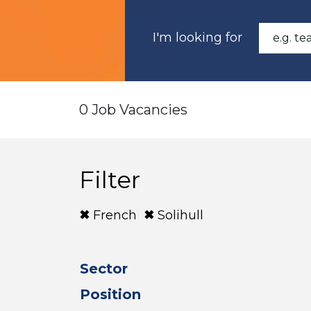
I'm looking for
0 Job Vacancies
Filter
French
Solihull
Sector
Position