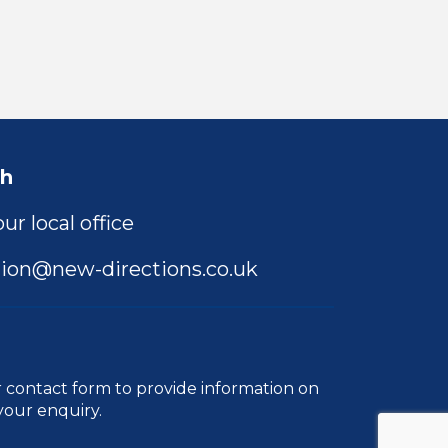
ch
ur local office
ion@new-directions.co.uk
r
contact form
to provide information on
your enquiry.