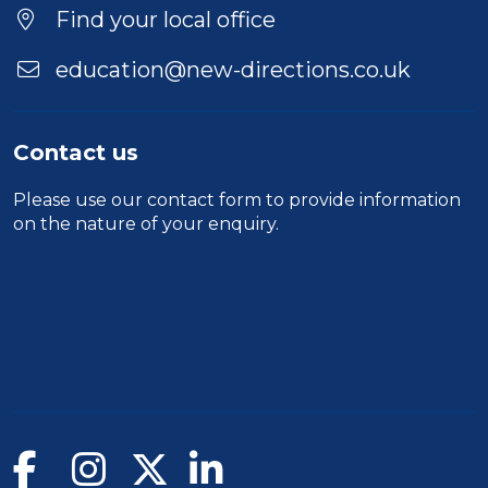
Find your local office
education@new-directions.co.uk
Contact us
Please use our
contact form
to provide information
on the nature of your enquiry.