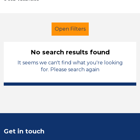
Open Filters
No search results found
It seems we can't find what you're looking
Tutor
Geography
for. Please search again
Sector
Position
Duration
Location
Get in touch