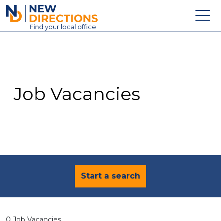
New Directions Education Ltd
Find
your
local office
About
Vacancies
Contact
Job Vacancies
Candidates
Schools & Colleges
Training
News
Start a search
0 Job Vacancies