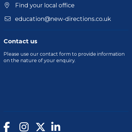
Find your local office
education@new-directions.co.uk
Contact us
Please use our
contact form
to provide information
on the nature of your enquiry.