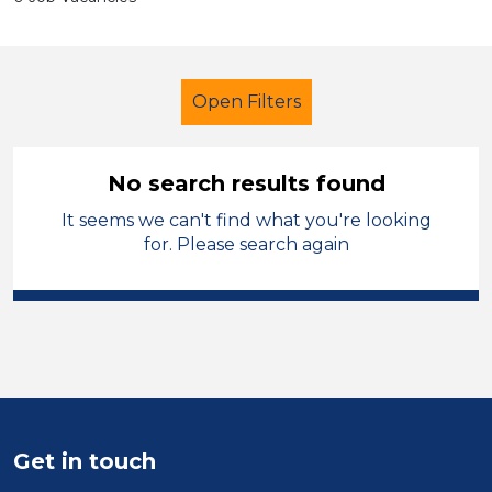
Open Filters
No search results found
It seems we can't find what you're looking
Modern Foreign Languages
Powys
for. Please search again
Sector
Position
Duration
Location
Get in touch