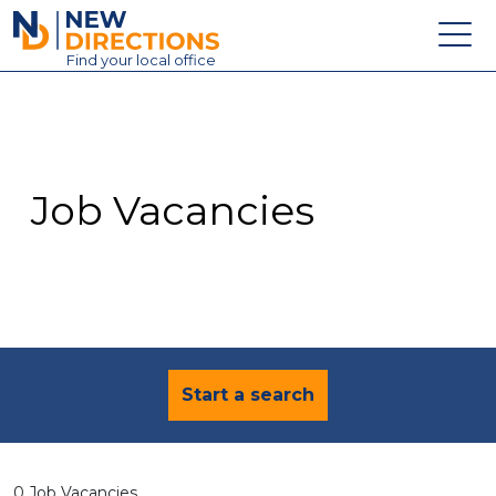
New Directions Education Ltd
Find
your
local office
About
Vacancies
Contact
Job Vacancies
Candidates
Schools & Colleges
Training
News
Start a search
0 Job Vacancies