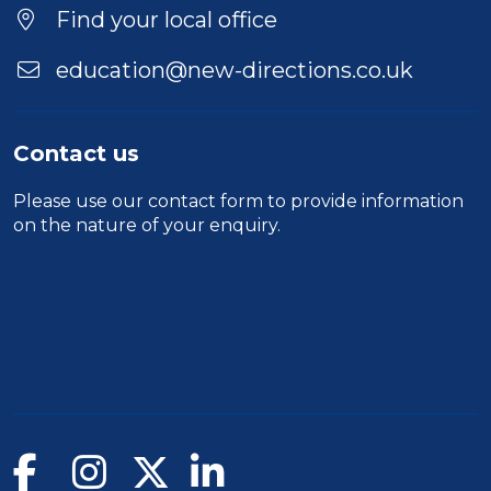
Find your local office
education@new-directions.co.uk
Contact us
Please use our
contact form
to provide information
on the nature of your enquiry.