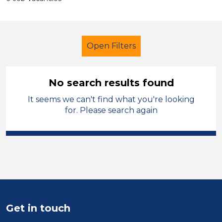
Open Filters
No search results found
It seems we can't find what you're looking
Modern Foreign Languages
for. Please search again
Walsall
Sector
Position
Duration
Get in touch
Location