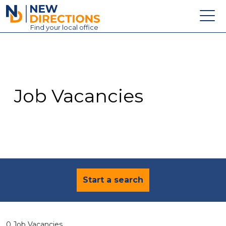
New Directions Education Ltd
Find
your
local office
About
Vacancies
Contact
Job Vacancies
Candidates
Schools & Colleges
Training
News
Start a search
0 Job Vacancies