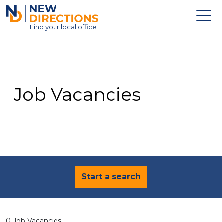
New Directions Education Ltd
Find
your
local office
About
Vacancies
Contact
Job Vacancies
Candidates
Schools & Colleges
Training
News
Start a search
0 Job Vacancies