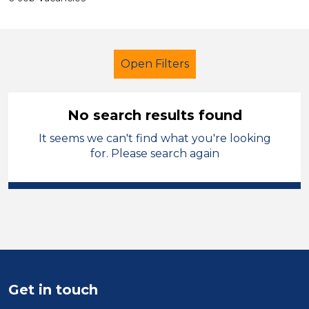
Open Filters
No search results found
It seems we can't find what you're looking
Admin Assistant
Halton
for. Please search again
Sector
Position
Duration
Location
Get in touch