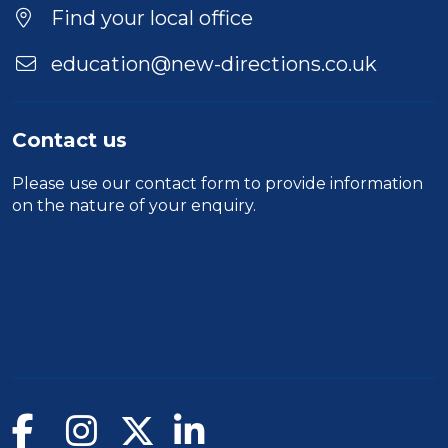
Find your local office
education@new-directions.co.uk
Contact us
Please use our
contact form
to provide information
on the nature of your enquiry.