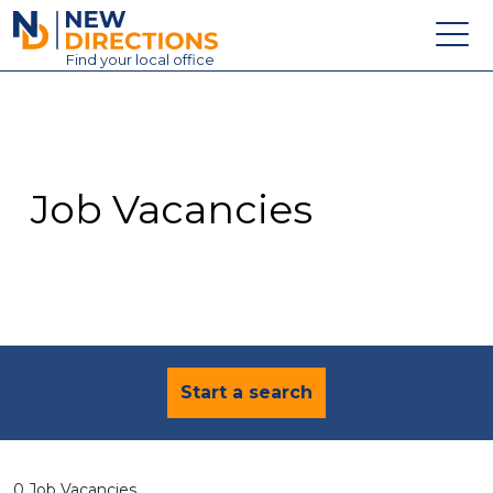
New Directions Education Ltd
Find
your
local office
About
Vacancies
Contact
Job Vacancies
Candidates
Schools & Colleges
Training
News
Start a search
0 Job Vacancies