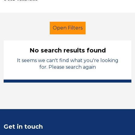
Open Filters
No search results found
It seems we can't find what you're looking
Admin Assistant
Liverpool
for. Please search again
Sector
Position
Duration
Location
Get in touch