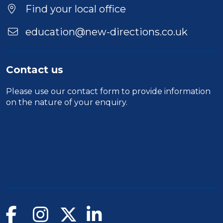
Find your local office
education@new-directions.co.uk
Contact us
Please use our
contact form
to provide information
on the nature of your enquiry.