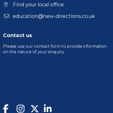
Find your local office
education@new-directions.co.uk
Contact us
Please use our
contact form
to provide information
on the nature of your enquiry.