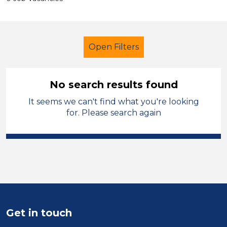
Open Filters
No search results found
It seems we can't find what you're looking
Administrator
Temporary
for. Please search again
Kirklees
Sector
Position
Duration
Get in touch
Location