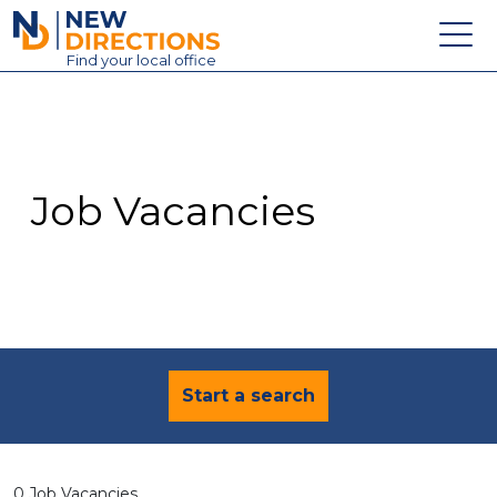
New Directions Education Ltd
Find
your
local office
About
Vacancies
Contact
Job Vacancies
Candidates
Schools & Colleges
Training
News
Start a search
0 Job Vacancies