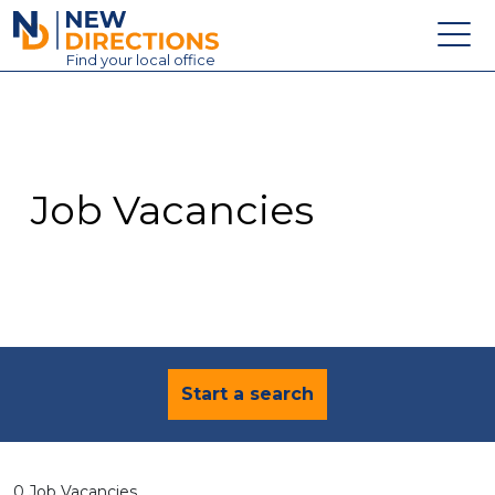
New Directions Education Ltd
Find
your
local office
About
Vacancies
Contact
Job Vacancies
Candidates
Schools & Colleges
Training
News
Start a search
0 Job Vacancies