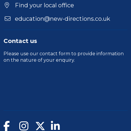
Find your local office
education@new-directions.co.uk
Contact us
Please use our
contact form
to provide information
on the nature of your enquiry.