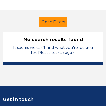
Open Filters
No search results found
It seems we can't find what you're looking
Administrator
Leicestershire
for. Please search again
Sector
Position
Duration
Location
Get in touch