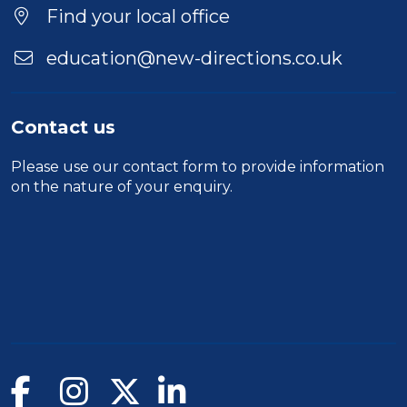
Find your local office
education@new-directions.co.uk
Contact us
Please use our
contact form
to provide information
on the nature of your enquiry.