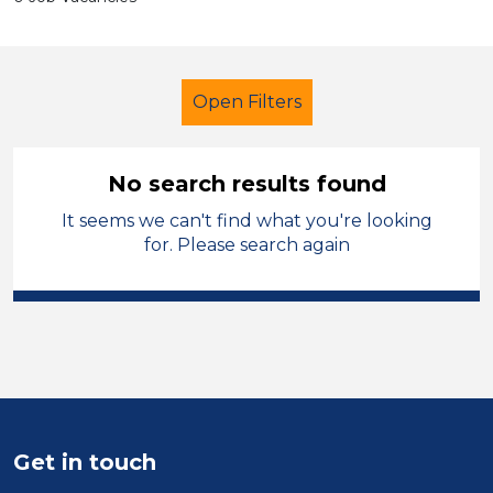
Open Filters
No search results found
It seems we can't find what you're looking
Administrator
Salford
for. Please search again
Sector
Position
Duration
Location
Get in touch