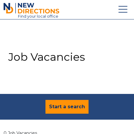
New Directions Education Ltd
Find
your
local office
About
Vacancies
Contact
Job Vacancies
Candidates
Schools & Colleges
Training
News
Start a search
0 Job Vacancies