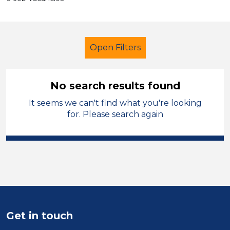
Open Filters
No search results found
It seems we can't find what you're looking
Administrator
West Wales
for. Please search again
Sector
Position
Duration
Location
Get in touch