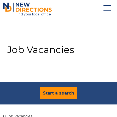
New Directions Education Ltd
Find
your
local office
About
Vacancies
Contact
Job Vacancies
Candidates
Schools & Colleges
Training
News
Start a search
0 Job Vacancies