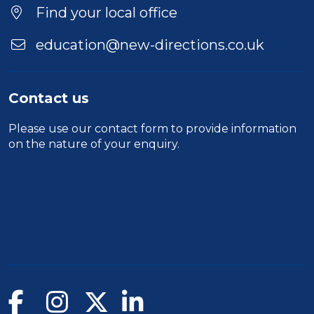
Find your local office
education@new-directions.co.uk
Contact us
Please use our
contact form
to provide information
on the nature of your enquiry.