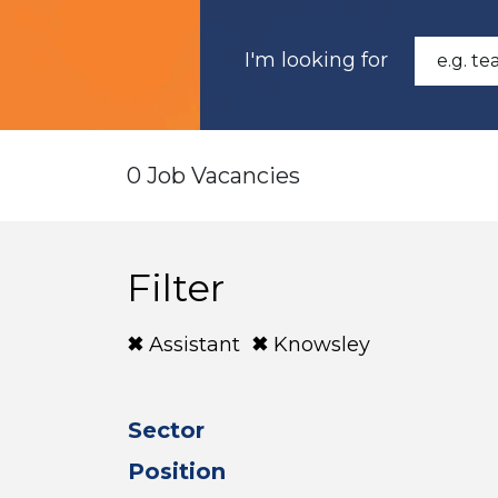
I'm looking for
0 Job Vacancies
Filter
Assistant
Knowsley
Sector
Position