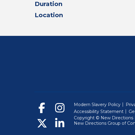
Duration
Location
Modern Slavery Policy
Priv
Accessibility Statement
Ge
Copyright © New Directions E
New Directions Group of Co