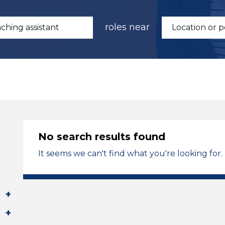
roles near
No search results found
It seems we can't find what you're looking for.