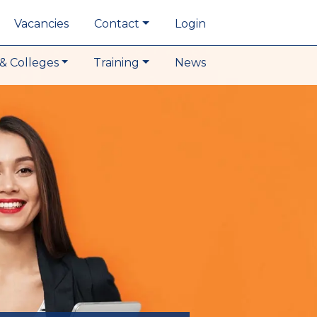
Vacancies
Contact
Login
& Colleges
Training
News