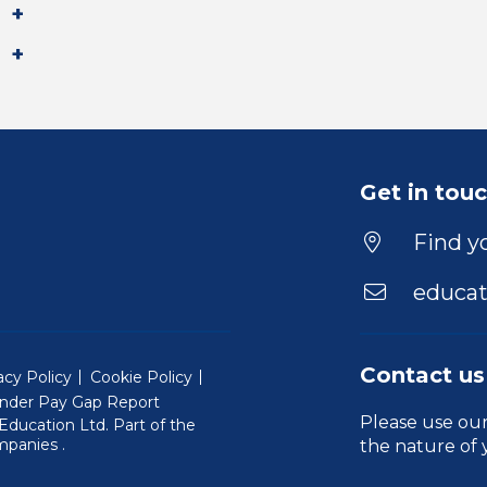
Get in tou
Find yo
educat
Contact us
acy Policy
Cookie Policy
nder Pay Gap Report
Please use ou
ducation Ltd. Part of the
(Will open in a new window)
mpanies
.
the nature of 