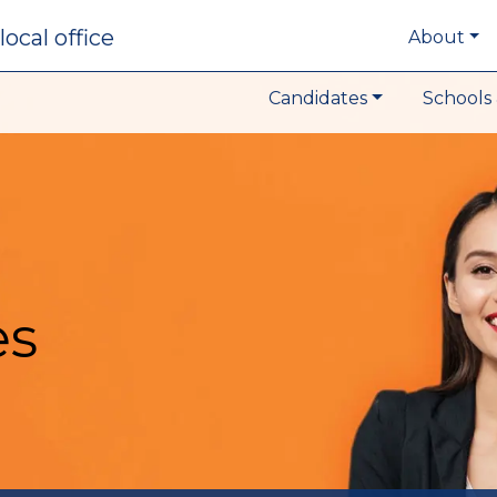
local office
About
Candidates
Schools 
es