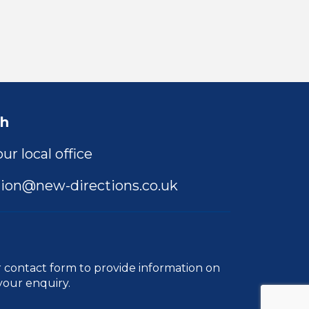
ch
ur local office
ion@new-directions.co.uk
r
contact form
to provide information on
your enquiry.