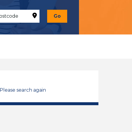
Go
 Please search again