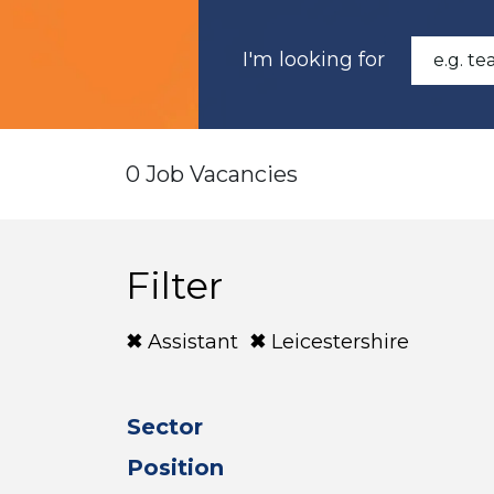
I'm looking for
0 Job Vacancies
Filter
Assistant
Leicestershire
Sector
Position