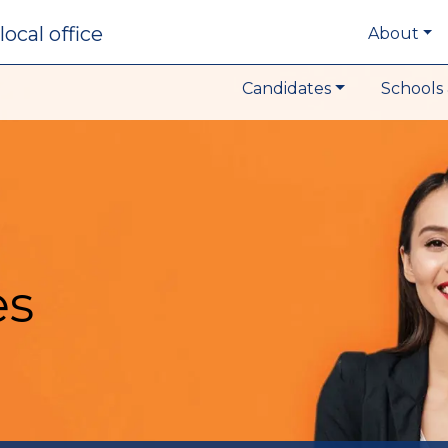
local office
About
Candidates
Schools 
es