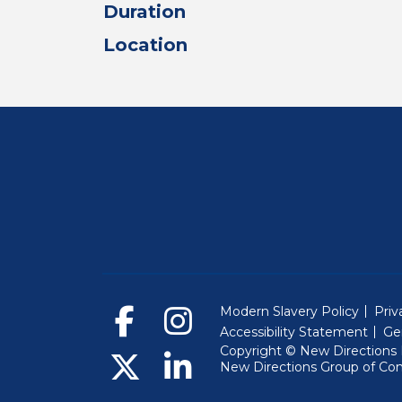
Duration
Location
Modern Slavery Policy
Priv
Accessibility Statement
Ge
Copyright © New Directions E
New Directions Group of Co