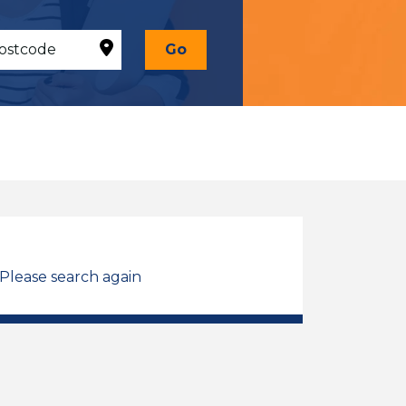
Go
 Please search again