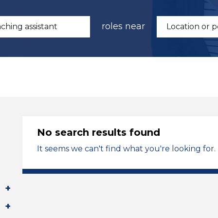
roles near
No search results found
It seems we can't find what you're looking for.