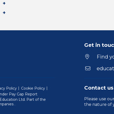
Get in tou
Find yo
educat
Contact us
acy Policy
Cookie Policy
nder Pay Gap Report
Please use ou
ducation Ltd. Part of the
(Will open in a new window)
mpanies
.
the nature of 