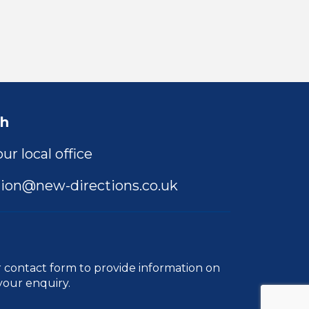
ch
ur local office
ion@new-directions.co.uk
r
contact form
to provide information on
your enquiry.