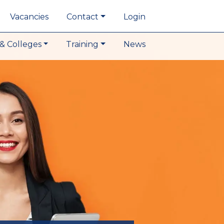
Vacancies
Contact
Login
& Colleges
Training
News