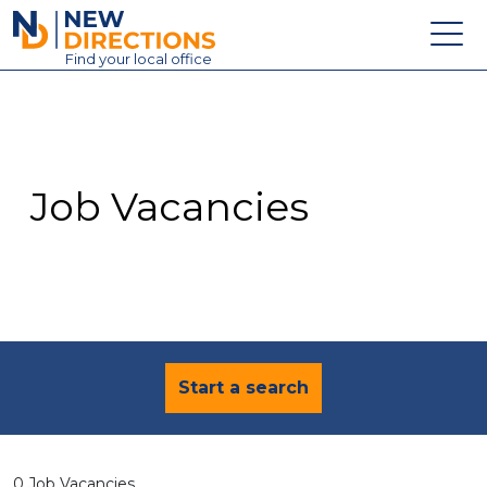
New Directions Education Ltd
Find
your
local office
About
Vacancies
Contact
Job Vacancies
Candidates
Schools & Colleges
Training
News
Start a search
0 Job Vacancies