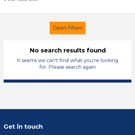
Open Filters
No search results found
It seems we can't find what you're looking
Assistant
Trafford
for. Please search again
Sector
Position
Duration
Location
Get in touch