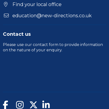
Find your local office
education@new-directions.co.uk
Contact us
Please use our
contact form
to provide information
on the nature of your enquiry.