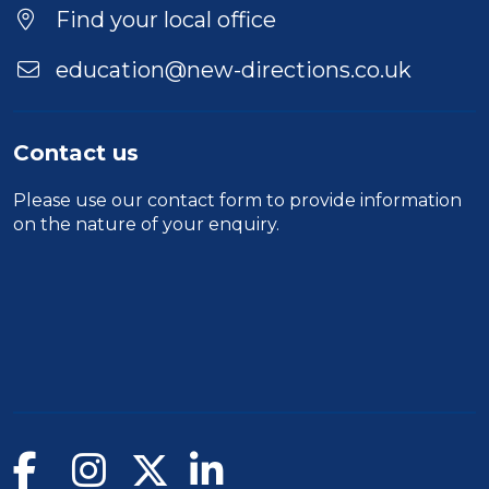
Find your local office
education@new-directions.co.uk
Contact us
Please use our
contact form
to provide information
on the nature of your enquiry.