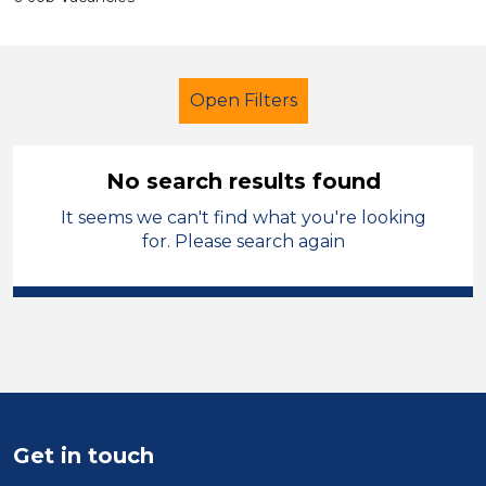
Open Filters
No search results found
It seems we can't find what you're looking
Caretaker
City of Wolverhampton
for. Please search again
Sector
Position
Duration
Location
Get in touch