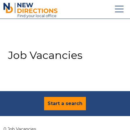
New Directions Education Ltd
Find
your
local office
About
Vacancies
Contact
Job Vacancies
Candidates
Schools & Colleges
Training
News
Start a search
0 Job Vacancies