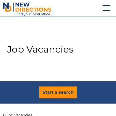
New Directions Education Ltd
Find
your
local office
About
Vacancies
Contact
Job Vacancies
Candidates
Schools & Colleges
Training
News
Start a search
0 Job Vacancies