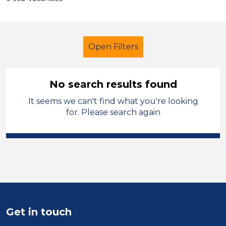
Open Filters
No search results found
It seems we can't find what you're looking
Caretaker
Leicestershire
for. Please search again
Sector
Position
Duration
Location
Get in touch