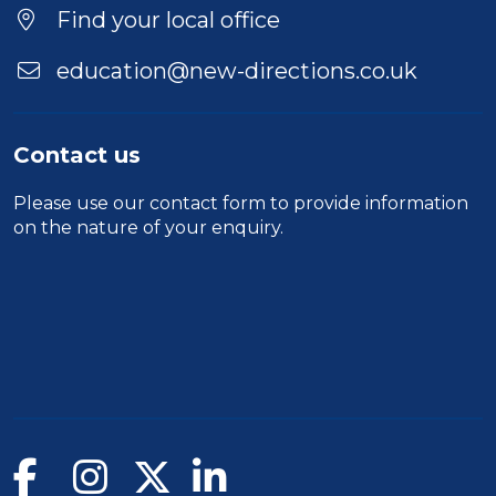
Find your local office
education@new-directions.co.uk
Contact us
Please use our
contact form
to provide information
on the nature of your enquiry.