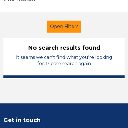
Open Filters
No search results found
It seems we can't find what you're looking
Caretaker
Wakefield
for. Please search again
Sector
Position
Duration
Location
Get in touch