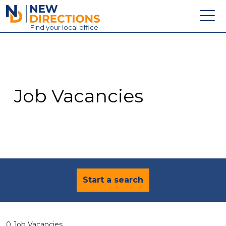
New Directions Education Ltd
Find
your
local office
About
Vacancies
Contact
Job Vacancies
Candidates
Schools & Colleges
Training
News
Start a search
0 Job Vacancies