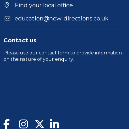
Find your local office
education@new-directions.co.uk
Contact us
Please use our
contact form
to provide information
on the nature of your enquiry.