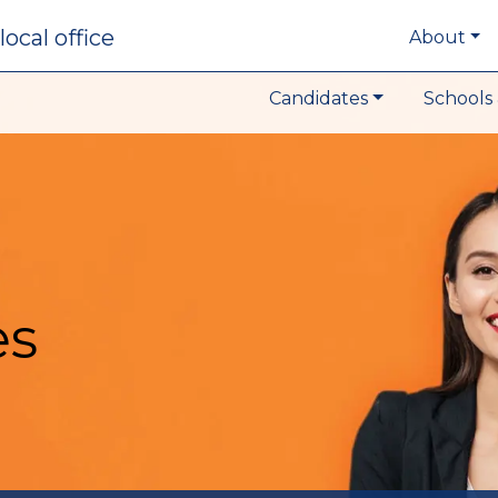
local office
About
Candidates
Schools 
es