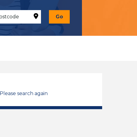
Go
 Please search again