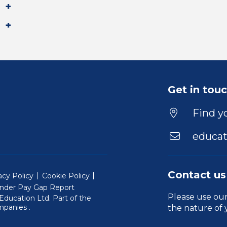
Get in tou
Find yo
educat
Contact us
acy Policy
Cookie Policy
nder Pay Gap Report
Please use ou
ducation Ltd. Part of the
(Will open in a new window)
mpanies
.
the nature of 