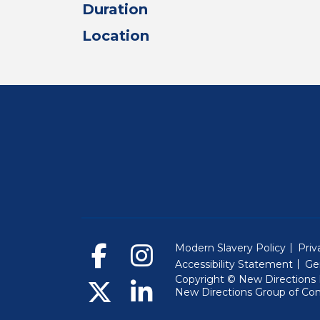
Duration
Location
Modern Slavery Policy
Priv
Accessibility Statement
Ge
Copyright © New Directions E
New Directions Group of Co