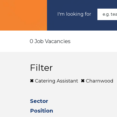
I'm looking for
0 Job Vacancies
Filter
Catering Assistant
Charnwood
Sector
Position