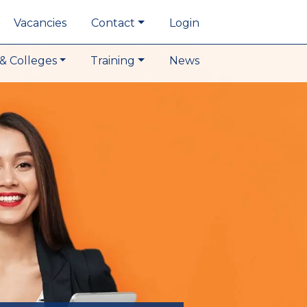
Vacancies
Contact
Login
& Colleges
Training
News