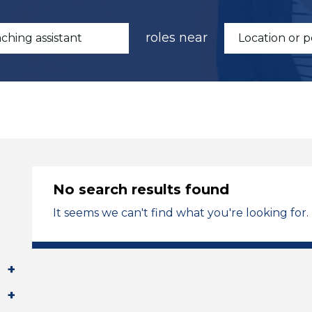
roles near
No search results found
It seems we can't find what you're looking for.