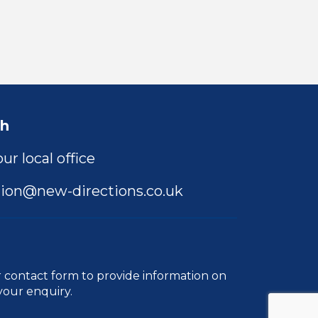
ch
ur local office
ion@new-directions.co.uk
r
contact form
to provide information on
your enquiry.