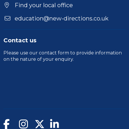
Find your local office
education@new-directions.co.uk
Contact us
Please use our
contact form
to provide information
on the nature of your enquiry.