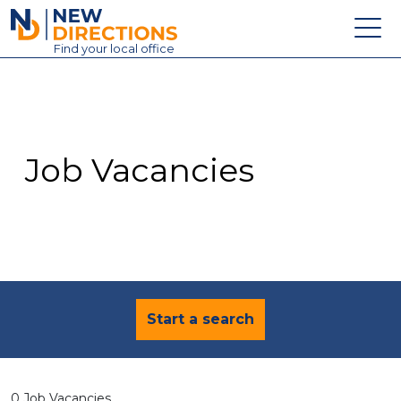
New Directions Education Ltd
Find
your
local office
About
Vacancies
Contact
Job Vacancies
Candidates
Schools & Colleges
Training
News
Start a search
0 Job Vacancies