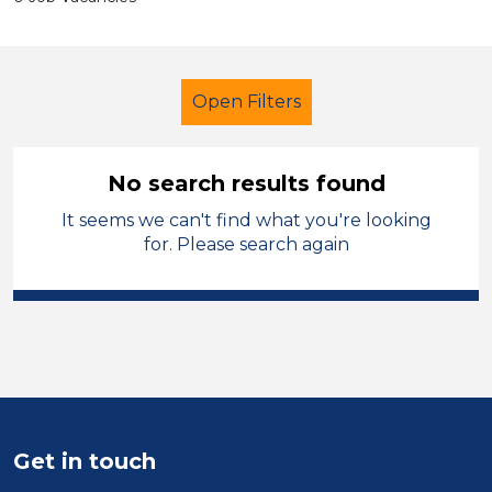
Open Filters
No search results found
It seems we can't find what you're looking
Child Disability Support Worker
for. Please search again
Sector
Position
Duration
Location
Get in touch