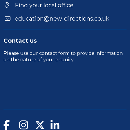
Find your local office
education@new-directions.co.uk
Contact us
Please use our
contact form
to provide information
on the nature of your enquiry.