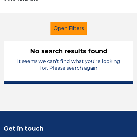
Open Filters
No search results found
It seems we can't find what you're looking
Child Disability Support Worker
for. Please search again
Merthyr Tydfil
Sector
Position
Duration
Get in touch
Location