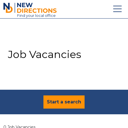
New Directions Education Ltd
Find
your
local office
About
Vacancies
Contact
Job Vacancies
Candidates
Schools & Colleges
Training
News
Start a search
0 Job Vacancies