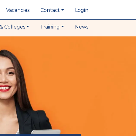
Vacancies
Contact
Login
& Colleges
Training
News