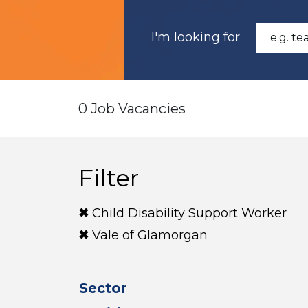
I'm looking for
0 Job Vacancies
Filter
Child Disability Support Worker
Vale of Glamorgan
Sector