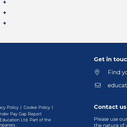
Get in tou
Find yo
educat
Contact us
acy Policy
Cookie Policy
nder Pay Gap Report
Please use ou
ducation Ltd. Part of the
(Will open in a new window)
mpanies
.
the nature of 