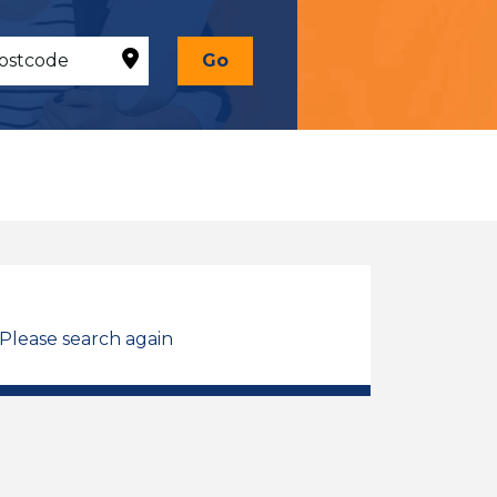
Go
 Please search again