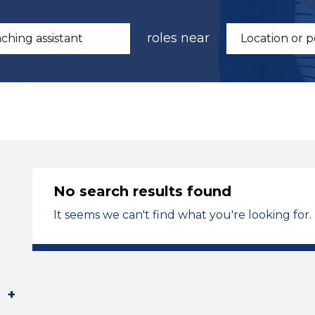
roles near
No search results found
It seems we can't find what you're looking for.