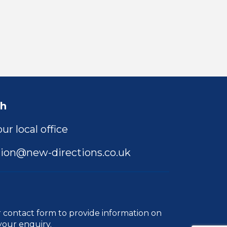
ch
ur local office
ion@new-directions.co.uk
r
contact form
to provide information on
your enquiry.