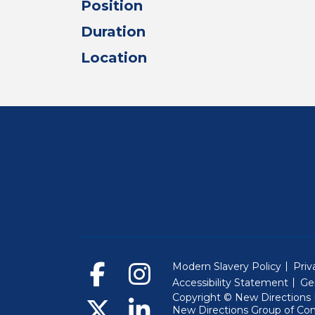
Position
Duration
Location
Modern Slavery Policy
Priv
Accessibility Statement
Ge
Copyright © New Directions E
New Directions Group of Co