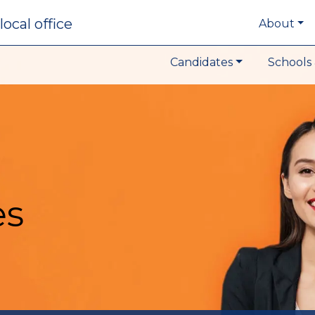
local office
About
Candidates
Schools 
es