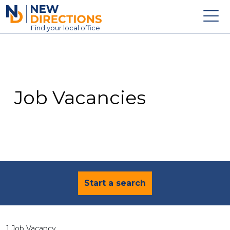
New Directions Education Ltd
Find
your
local office
About
Vacancies
Contact
Job Vacancies
Candidates
Schools & Colleges
Training
News
Start a search
1 Job Vacancy