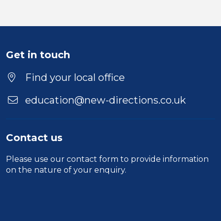
Get in touch
Find your local office
education@new-directions.co.uk
Contact us
Please use our
contact form
to provide information
on the nature of your enquiry.