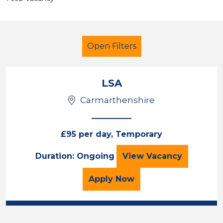
Open Filters
LSA
Carmarthenshire
Children
Carmarthenshire
£95 per day, Temporary
Sector
LSA
Duration: Ongoing
View
Vacancy
Position
for the LSA Job Vacancy
Apply
Now
Duration
Location