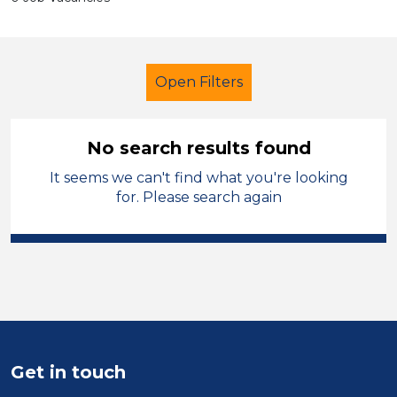
Open Filters
No search results found
It seems we can't find what you're looking
Classroom Assistant
for. Please search again
City of Coventry
Sector
Position
Duration
Get in touch
Location