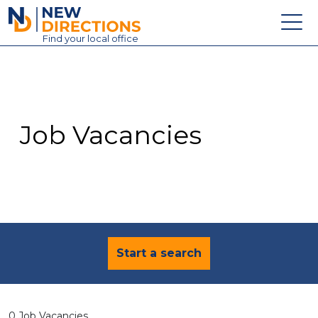
New Directions Education Ltd
Find
your
local office
About
Vacancies
Contact
Job Vacancies
Candidates
Schools & Colleges
Training
News
Start a search
0 Job Vacancies