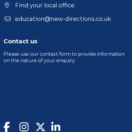
Find your local office
education@new-directions.co.uk
Contact us
Please use our
contact form
to provide information
on the nature of your enquiry.