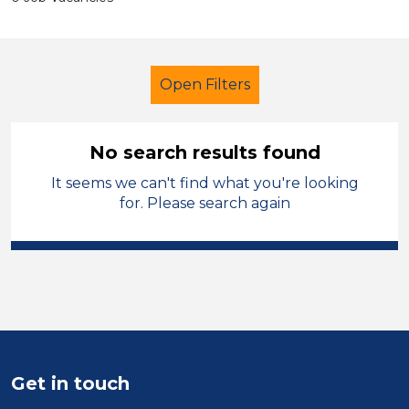
Open Filters
No search results found
It seems we can't find what you're looking
Cleaner
Caerphilly
for. Please search again
Sector
Position
Duration
Location
Get in touch