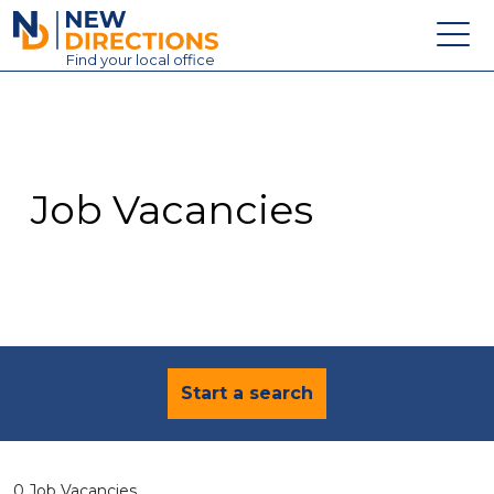
New Directions Education Ltd
Find
your
local office
About
Vacancies
Contact
Job Vacancies
Candidates
Schools & Colleges
Training
News
Start a search
0 Job Vacancies