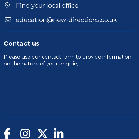
Find your local office
education@new-directions.co.uk
Contact us
Please use our
contact form
to provide information
on the nature of your enquiry.