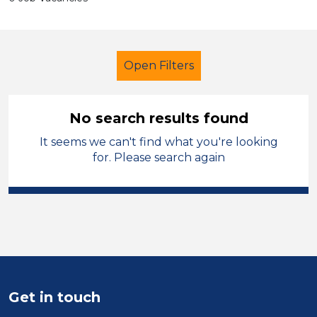
Open Filters
No search results found
It seems we can't find what you're looking
Cleaner
Cheshire East
for. Please search again
Sector
Position
Duration
Location
Get in touch