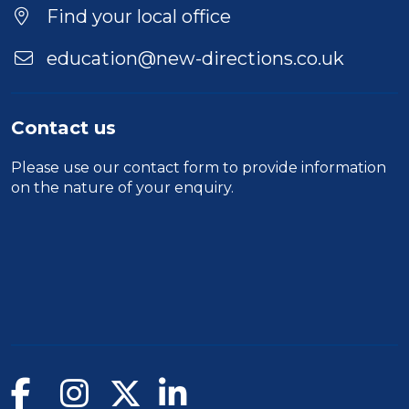
Find your local office
education@new-directions.co.uk
Contact us
Please use our
contact form
to provide information
on the nature of your enquiry.