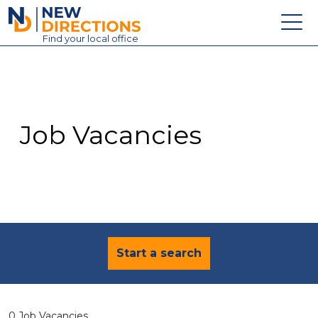
New Directions Education Ltd
Find
your
local office
About
Vacancies
Contact
Job Vacancies
Candidates
Schools & Colleges
Training
News
Start a search
0 Job Vacancies