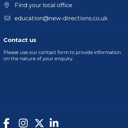
Find your local office
education@new-directions.co.uk
Contact us
Please use our
contact form
to provide information
on the nature of your enquiry.