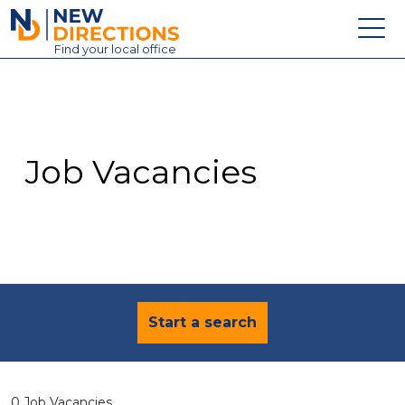
New Directions Education Ltd
Find
your
local office
About
Vacancies
Contact
Job Vacancies
Candidates
Schools & Colleges
Training
News
Start a search
0 Job Vacancies