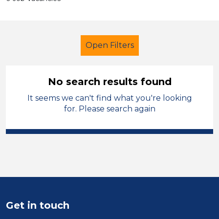
Open Filters
No search results found
It seems we can't find what you're looking
Cleaner
England - East Midlands
for. Please search again
Sector
Position
Duration
Location
Get in touch