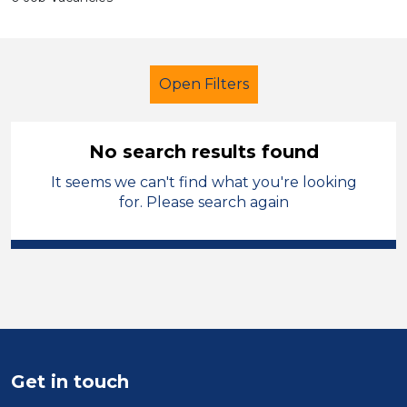
Open Filters
No search results found
It seems we can't find what you're looking
Cover Supervisor
City of Coventry
for. Please search again
Sector
Position
Duration
Location
Get in touch