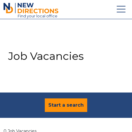
New Directions Education Ltd
Find
your
local office
About
Vacancies
Contact
Job Vacancies
Candidates
Schools & Colleges
Training
News
Start a search
0 Job Vacancies