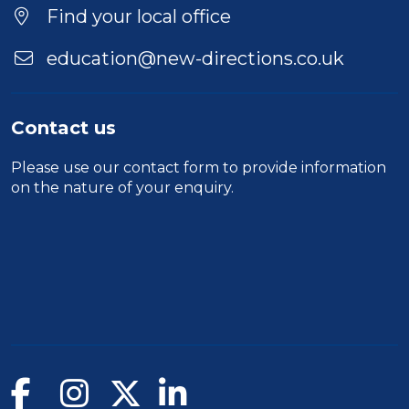
Find your local office
education@new-directions.co.uk
Contact us
Please use our
contact form
to provide information
on the nature of your enquiry.