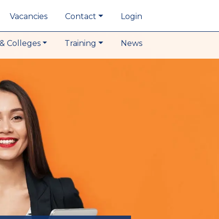
Vacancies
Contact
Login
& Colleges
Training
News