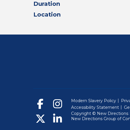
Duration
Location
Modern Slavery Policy
Priv
Accessibility Statement
Ge
Copyright © New Directions E
New Directions Group of Co