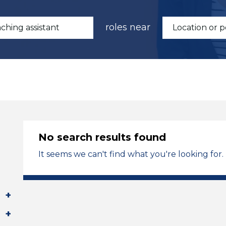
roles near
No search results found
It seems we can't find what you're looking for.