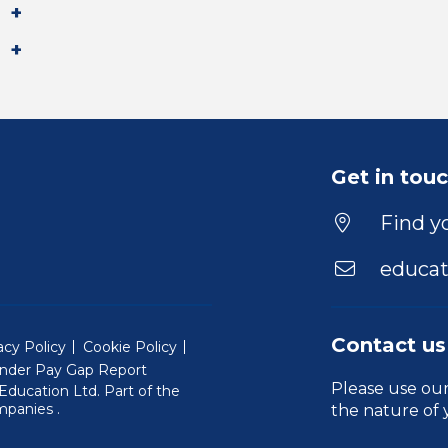
Get in tou
Find yo
educat
Contact us
acy Policy
Cookie Policy
nder Pay Gap Report
Please use ou
ducation Ltd. Part of the
(Will open in a new window)
mpanies
.
the nature of 