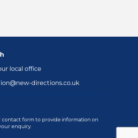
ch
ur local office
ion@new-directions.co.uk
r
contact form
to provide information on
your enquiry.