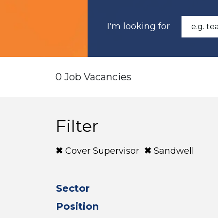
I'm looking for
0 Job Vacancies
Filter
Cover Supervisor
Sandwell
Sector
Position