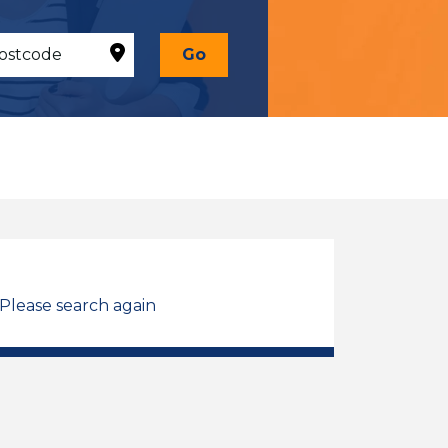
Go
 Please search again