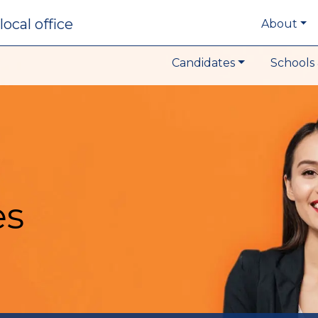
local office
About
Candidates
Schools 
es