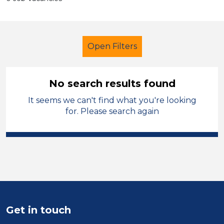
Open Filters
No search results found
It seems we can't find what you're looking
Early Careers Teachers (ECT)
for. Please search again
Carmarthenshire
Sector
Position
Duration
Get in touch
Location