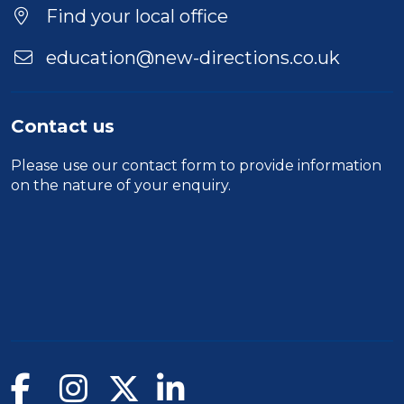
Find your local office
education@new-directions.co.uk
Contact us
Please use our
contact form
to provide information
on the nature of your enquiry.