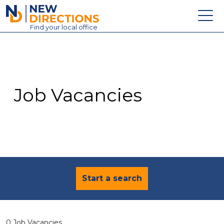
New Directions Education Ltd
Find
your
local office
About
Vacancies
Contact
Job Vacancies
Candidates
Schools & Colleges
Training
News
Start a search
0 Job Vacancies